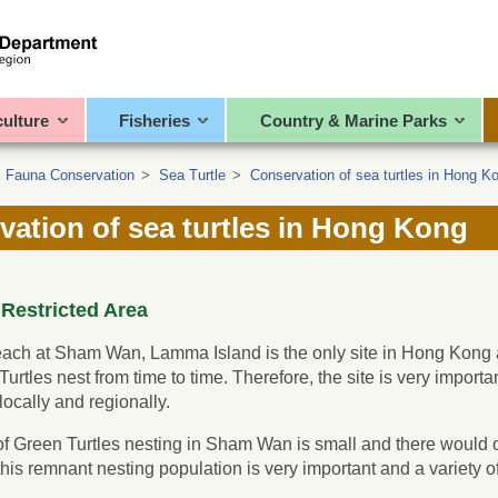
culture
Fisheries
Country & Marine Parks
>
Fauna Conservation
>
Sea Turtle
>
Conservation of sea turtles in Hong K
vation of sea turtles in Hong Kong
estricted Area
ach at Sham Wan, Lamma Island is the only site in Hong Kong a
urtles nest from time to time. Therefore, the site is very import
locally and regionally.
 Green Turtles nesting in Sham Wan is small and there would o
 this remnant nesting population is very important and a variet