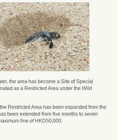
ater, the area has become a Site of Special
nated as a Restricted Area under the Wild
1, the Restricted Area has been expanded from the
d has been extended from five months to seven
a maximum fine of HKD50,000.