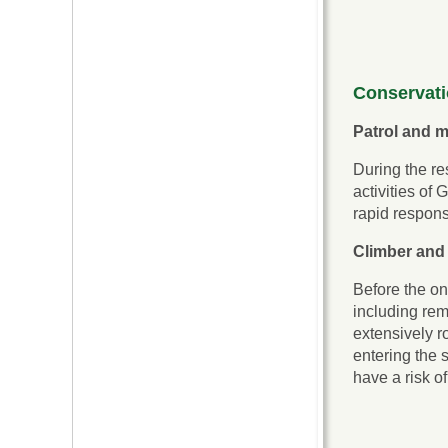
Conservat
Patrol and m
During the re
activities of
rapid response
Climber and
Before the on
including rem
extensively ro
entering the 
have a risk o