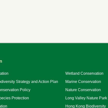
n
ation
Wetland Conservation
iversity Strategy and Action Plan
Marine Conservation
nservation Policy
Nature Conservation
ecies Protection
Long Valley Nature Park
tion
Hong Kong Biodiversity