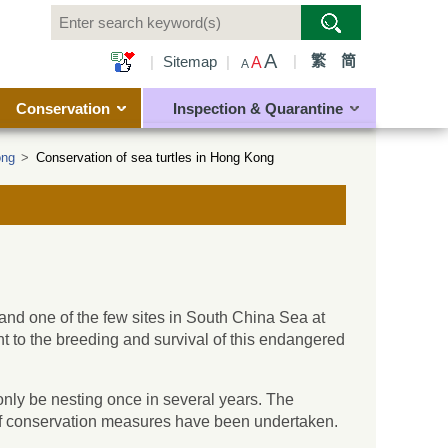
A
|
繁
简
|
Sitemap
|
A
A
Conservation
Inspection & Quarantine
ong
>
Conservation of sea turtles in Hong Kong
nd one of the few sites in South China Sea at
ant to the breeding and survival of this endangered
nly be nesting once in several years. The
y of conservation measures have been undertaken.