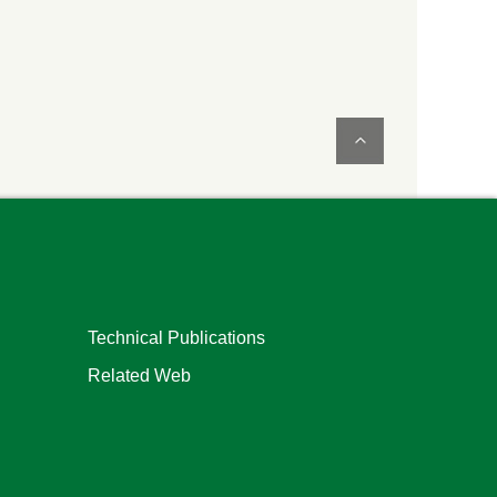
Technical Publications
Related Web