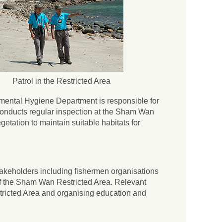
Patrol in the Restricted Area
nmental Hygiene Department is responsible for
nducts regular inspection at the Sham Wan
tation to maintain suitable habitats for
 stakeholders including fishermen organisations
of the Sham Wan Restricted Area. Relevant
tricted Area and organising education and