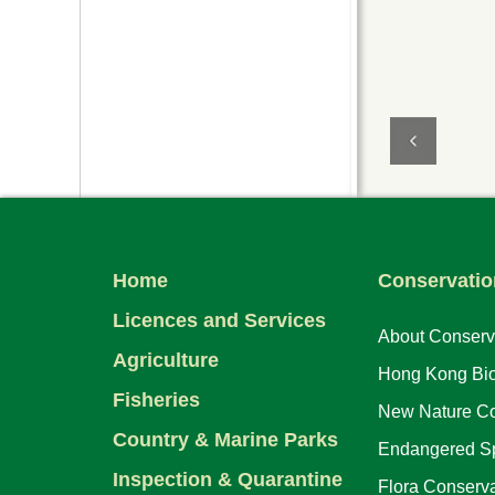
Home
Conservatio
Licences and Services
About Conserv
Agriculture
Hong Kong Biod
Fisheries
New Nature Co
Country & Marine Parks
Endangered Sp
Inspection & Quarantine
Flora Conserva