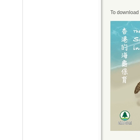
To download t