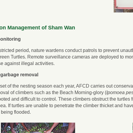
ion Management of Sham Wan
onitoring
stricted period, nature wardens conduct patrols to prevent unauth
 Green Turtles. Remote surveillance cameras are deployed to monit
 against illegal activities.
 garbage removal
set of the nesting season each year, AFCD carries out conserva
oval of climbers such as the Beach Morning-glory (
Ipomoea pes
oted and difficult to control. These climbers obstruct the turtles
sea. If turtles are unable to penetrate the climber thicket and ha
f being flooded.