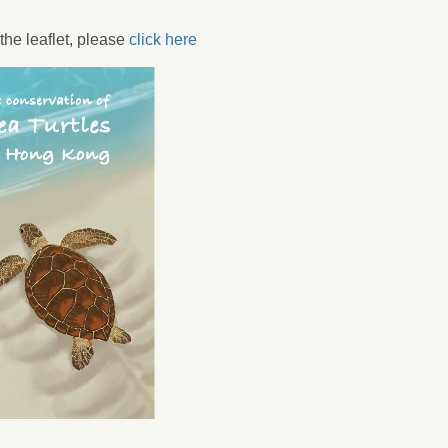
he leaflet, please
click here