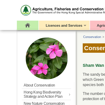
Licences and Services
Agri
Conservation
Conser
Sham Wan R
The sandy be
which Green T
species both 
About Conservation
Hong Kong Biodiversity
The number of
Strategy and Action Plan
protection of
New Nature Conservation
Updated BSAP for Hong