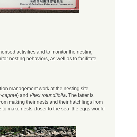
orised activities and to monitor the nesting
or nesting behaviors, as well as to facilitate
tion management work at the nesting site
-caprae
) and
Vitex rotundifolia
. The latter is
 from making their nests and their hatchlings from
ve to make nests closer to the sea, the eggs would