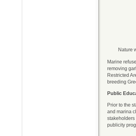
Nature w
Marine refuse
removing gar
Restricted Ar
breeding Gree
Public Educ
Prior to the 
and marina cl
stakeholders 
publicity pro