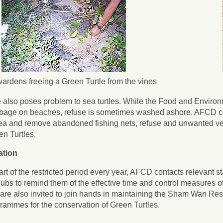
ardens freeing a Green Turtle from the vines
 also poses problem to sea turtles. While the Food and Enviro
bage on beaches, refuse is sometimes washed ashore. AFCD co
ea and remove abandoned fishing nets, refuse and unwanted vege
n Turtles.
ation
start of the restricted period every year, AFCD contacts relevant
ubs to remind them of the effective time and control measures 
are also invited to join hands in maintaining the Sham Wan Res
grammes for the conservation of Green Turtles.