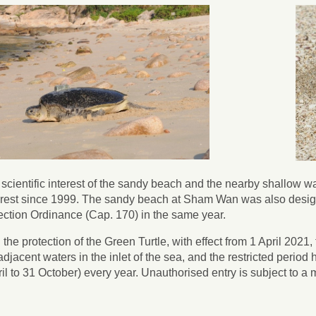
e scientific interest of the sandy beach and the nearby shallow w
terest since 1999. The sandy beach at Sham Wan was also desig
ction Ordinance (Cap. 170) in the same year.
 the protection of the Green Turtle, with effect from 1 April 202
adjacent waters in the inlet of the sea, and the restricted perio
il to 31 October) every year. Unauthorised entry is subject to 