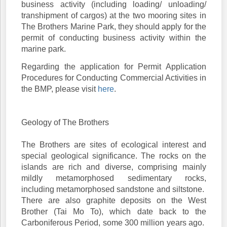
business activity (including loading/ unloading/
transhipment of cargos) at the two mooring sites in
The Brothers Marine Park, they should apply for the
permit of conducting business activity within the
marine park.
Regarding the application for Permit Application
Procedures for Conducting Commercial Activities in
the BMP, please visit
here
.
Geology of The Brothers
The Brothers are sites of ecological interest and
special geological significance. The rocks on the
islands are rich and diverse, comprising mainly
mildly metamorphosed sedimentary rocks,
including metamorphosed sandstone and siltstone.
There are also graphite deposits on the West
Brother (Tai Mo To), which date back to the
Carboniferous Period, some 300 million years ago.