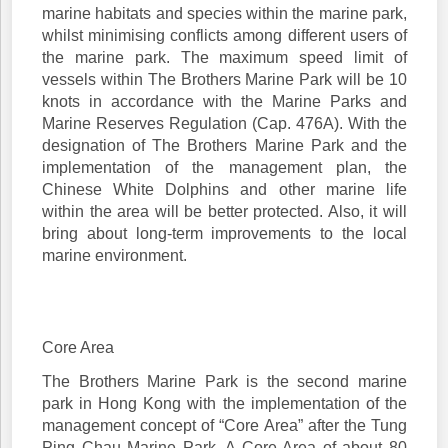
marine habitats and species within the marine park,
whilst minimising conflicts among different users of
the marine park. The maximum speed limit of
vessels within The Brothers Marine Park will be 10
knots in accordance with the Marine Parks and
Marine Reserves Regulation (Cap. 476A). With the
designation of The Brothers Marine Park and the
implementation of the management plan, the
Chinese White Dolphins and other marine life
within the area will be better protected. Also, it will
bring about long-term improvements to the local
marine environment.
Core Area
The Brothers Marine Park is the second marine
park in Hong Kong with the implementation of the
management concept of “Core Area” after the Tung
Ping Chau Marine Park. A Core Area of about 80