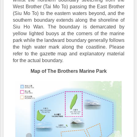
West Brother (Tai Mo To) passing the East Brother
(Siu Mo To) to the eastern waters beyond, and the
southern boundary extends along the shoreline of
Siu Ho Wan. The boundary is demarcated by
yellow lighted buoys at the corners of the marine
park while the landward boundary generally follows
the high water mark along the coastline. Please
refer to the gazette map and explanatory material
for the actual boundary.
Map of The Brothers Marine Park