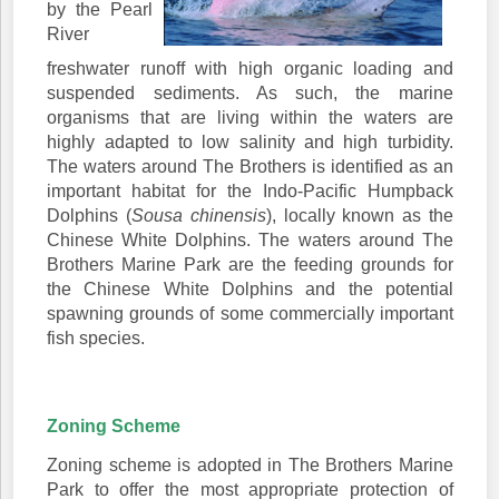
by the Pearl
River
freshwater runoff with high organic loading and
suspended sediments. As such, the marine
organisms that are living within the waters are
highly adapted to low salinity and high turbidity.
The waters around The Brothers is identified as an
important habitat for the Indo-Pacific Humpback
Dolphins (
Sousa chinensis
), locally known as the
Chinese White Dolphins. The waters around The
Brothers Marine Park are the feeding grounds for
the Chinese White Dolphins and the potential
spawning grounds of some commercially important
fish species.
Zoning Scheme
Zoning scheme is adopted in The Brothers Marine
Park to offer the most appropriate protection of