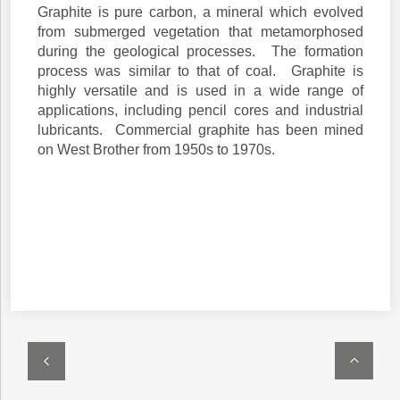
Graphite is pure carbon, a mineral which evolved
from submerged vegetation that metamorphosed
during the geological processes. The formation
process was similar to that of coal. Graphite is
highly versatile and is used in a wide range of
applications, including pencil cores and industrial
lubricants. Commercial graphite has been mined
on West Brother from 1950s to 1970s.