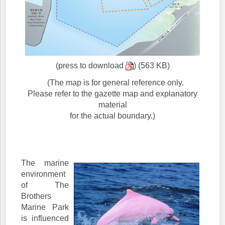
(press to download
) (563 KB)
(The map is for general reference only.
Please refer to the gazette map and explanatory
material
for the actual boundary.)
The marine
environment
of The
Brothers
Marine Park
is influenced