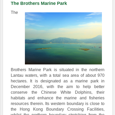
The Brothers Marine Park
The
Brothers Marine Park is situated in the northern
Lantau waters, with a total sea area of about 970
hectares. It is designated as a marine park in
December 2016, with the aim to help better
conserve the Chinese White Dolphins, their
habitats and enhance the marine and fisheries
resources therein. Its western boundary is close to
the Hong Kong Boundary Crossing Facilities,
whilst the northern boundary stretching from the