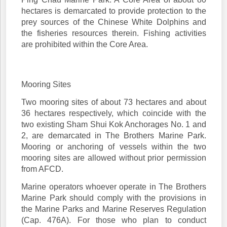
hectares is demarcated to provide protection to the
prey sources of the Chinese White Dolphins and
the fisheries resources therein. Fishing activities
are prohibited within the Core Area.
Mooring Sites
Two mooring sites of about 73 hectares and about
36 hectares respectively, which coincide with the
two existing Sham Shui Kok Anchorages No. 1 and
2, are demarcated in The Brothers Marine Park.
Mooring or anchoring of vessels within the two
mooring sites are allowed without prior permission
from AFCD.
Marine operators whoever operate in The Brothers
Marine Park should comply with the provisions in
the Marine Parks and Marine Reserves Regulation
(Cap. 476A). For those who plan to conduct