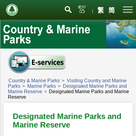
Menu
繁
简
|
Country & Marine Parks
>
Visiting Country and Marine
Parks
>
Marine Parks
>
Designated Marine Parks and
Marine Reserve
>
Designated Marine Parks and Marine
Reserve
Designated Marine Parks and
Marine Reserve