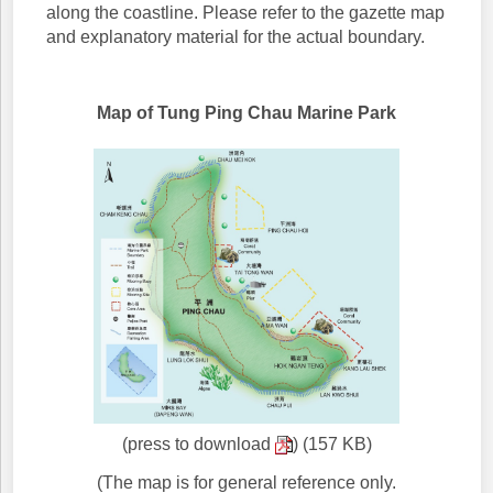
along the coastline. Please refer to the gazette map
and explanatory material for the actual boundary.
Map of Tung Ping Chau Marine Park
(press to download
) (157 KB)
(The map is for general reference only.