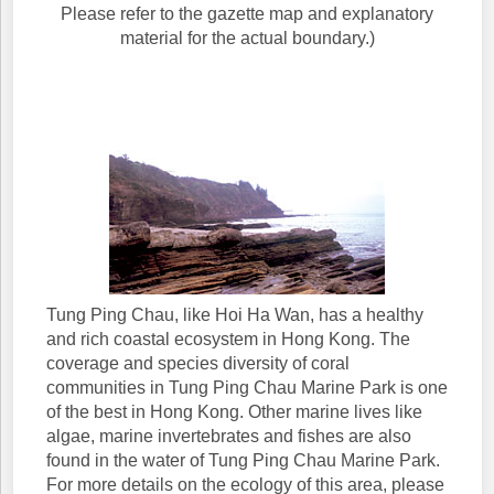
Please refer to the gazette map and explanatory
material for the actual boundary.)
Tung Ping Chau, like Hoi Ha Wan, has a healthy
and rich coastal ecosystem in Hong Kong. The
coverage and species diversity of coral
communities in Tung Ping Chau Marine Park is one
of the best in Hong Kong. Other marine lives like
algae, marine invertebrates and fishes are also
found in the water of Tung Ping Chau Marine Park.
For more details on the ecology of this area, please