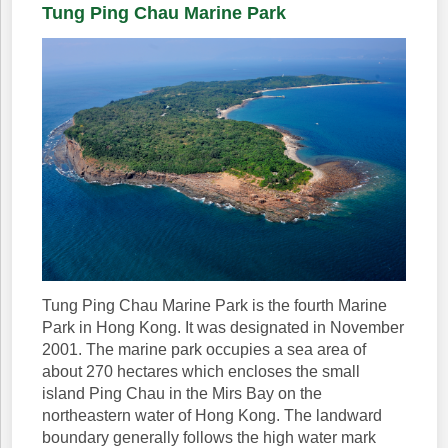
Tung Ping Chau Marine Park
Tung Ping Chau Marine Park is the fourth Marine
Park in Hong Kong. It was designated in November
2001. The marine park occupies a sea area of
about 270 hectares which encloses the small
island Ping Chau in the Mirs Bay on the
northeastern water of Hong Kong. The landward
boundary generally follows the high water mark