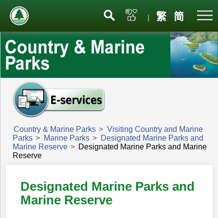
Menu
繁
简
|
Country & Marine Parks
>
Visiting Country and Marine
Parks
>
Marine Parks
>
Designated Marine Parks and
Marine Reserve
>
Designated Marine Parks and Marine
Reserve
Designated Marine Parks and
Marine Reserve