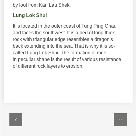
by foot from Kan Lau Shek.
Lung Lok Shui
It is located in the outer coast of Tung Ping Chau
and faces the southwest. It is a bed of long thick
rock with triangular edge resembles a dragon's
back extending into the sea. That is why it is so-
called Lung Lok Shui. The formation of rock
in peculiar shape is the result of various resistance
of different rock layers to erosion.