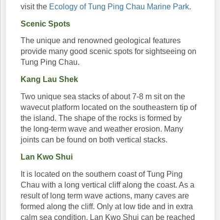
visit the
Ecology of Tung Ping Chau Marine Park
.
Scenic Spots
The unique and renowned geological features
provide many good scenic spots for sightseeing on
Tung Ping Chau.
Kang Lau Shek
Two unique sea stacks of about 7-8 m sit on the
wavecut platform located on the southeastern tip of
the island. The shape of the rocks is formed by
the long-term wave and weather erosion. Many
joints can be found on both vertical stacks.
Lan Kwo Shui
It is located on the southern coast of Tung Ping
Chau with a long vertical cliff along the coast. As a
result of long term wave actions, many caves are
formed along the cliff. Only at low tide and in extra
calm sea condition, Lan Kwo Shui can be reached