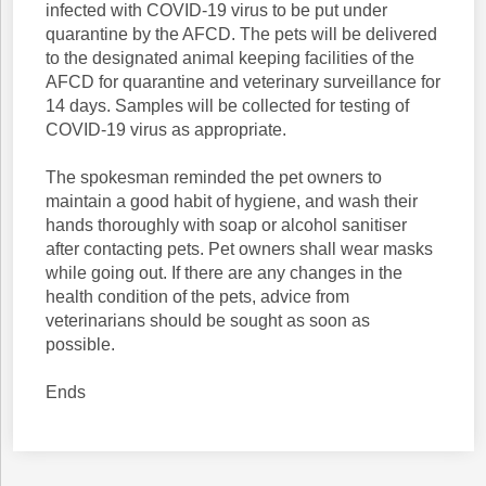
infected with COVID-19 virus to be put under
quarantine by the AFCD. The pets will be delivered
to the designated animal keeping facilities of the
AFCD for quarantine and veterinary surveillance for
14 days. Samples will be collected for testing of
COVID-19 virus as appropriate.
The spokesman reminded the pet owners to
maintain a good habit of hygiene, and wash their
hands thoroughly with soap or alcohol sanitiser
after contacting pets. Pet owners shall wear masks
while going out. If there are any changes in the
health condition of the pets, advice from
veterinarians should be sought as soon as
possible.
Ends