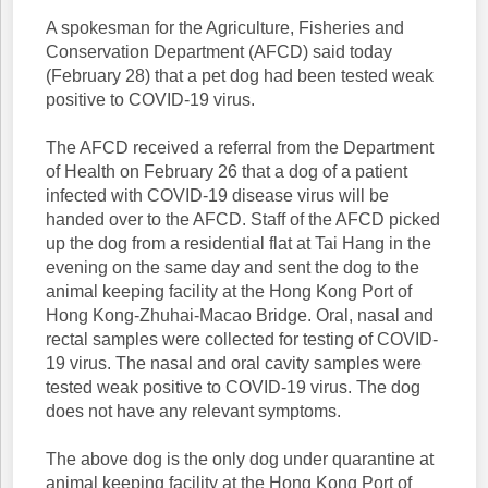
A spokesman for the Agriculture, Fisheries and
Conservation Department (AFCD) said today
(February 28) that a pet dog had been tested weak
positive to COVID-19 virus.
The AFCD received a referral from the Department
of Health on February 26 that a dog of a patient
infected with COVID-19 disease virus will be
handed over to the AFCD. Staff of the AFCD picked
up the dog from a residential flat at Tai Hang in the
evening on the same day and sent the dog to the
animal keeping facility at the Hong Kong Port of
Hong Kong-Zhuhai-Macao Bridge. Oral, nasal and
rectal samples were collected for testing of COVID-
19 virus. The nasal and oral cavity samples were
tested weak positive to COVID-19 virus. The dog
does not have any relevant symptoms.
The above dog is the only dog under quarantine at
animal keeping facility at the Hong Kong Port of