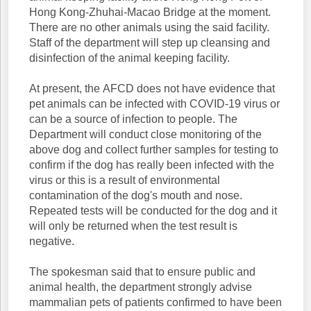
Hong Kong-Zhuhai-Macao Bridge at the moment.
There are no other animals using the said facility.
Staff of the department will step up cleansing and
disinfection of the animal keeping facility.
At present, the AFCD does not have evidence that
pet animals can be infected with COVID-19 virus or
can be a source of infection to people. The
Department will conduct close monitoring of the
above dog and collect further samples for testing to
confirm if the dog has really been infected with the
virus or this is a result of environmental
contamination of the dog's mouth and nose.
Repeated tests will be conducted for the dog and it
will only be returned when the test result is
negative.
The spokesman said that to ensure public and
animal health, the department strongly advise
mammalian pets of patients confirmed to have been