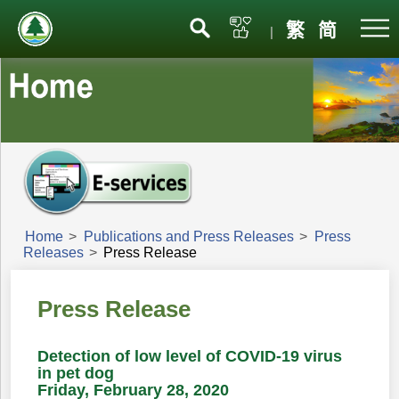
Menu
繁
简
|
Home
>
Publications and Press Releases
>
Press
Releases
>
Press Release
Press Release
Detection of low level of COVID-19 virus
in pet dog
Friday, February 28, 2020