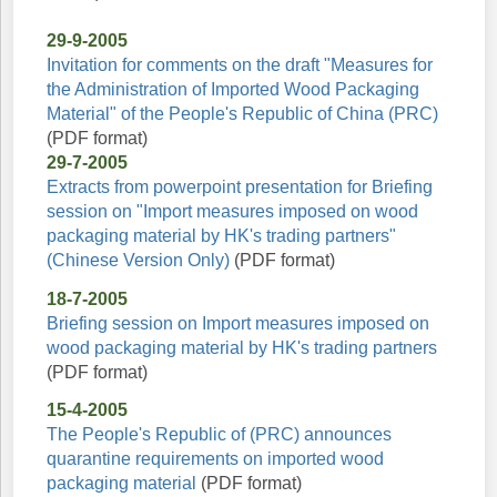
29-9-2005
Invitation for comments on the draft "Measures for
the Administration of Imported Wood Packaging
Material" of the People's Republic of China (PRC)
(PDF format)
29-7-2005
Extracts from powerpoint presentation for Briefing
session on "Import measures imposed on wood
packaging material by HK's trading partners"
(Chinese Version Only)
(PDF format)
18-7-2005
Briefing session on Import measures imposed on
wood packaging material by HK's trading partners
(PDF format)
15-4-2005
The People's Republic of (PRC) announces
quarantine requirements on imported wood
packaging material
(PDF format)