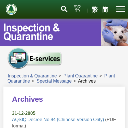
Menu
繁
简
|
Inspection & Quarantine
>
Plant Quarantine
>
Plant
Quarantine
>
Special Message
>
Archives
Archives
31-12-2005
AQSIQ Decree No.84 (Chinese Version Only)
(PDF
format)