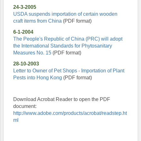
24-3-2005
USDA suspends importation of certain wooden
craft items from China
(PDF format)
6-1-2004
The People's Republic of China (PRC) will adopt
the International Standards for Phytosanitary
Measures No. 15
(PDF format)
28-10-2003
Letter to Owner of Pet Shops - Importation of Plant
Pests into Hong Kong
(PDF format)
Download Acrobat Reader to open the PDF
document:
http://www.adobe.com/products/acrobat/readstep.ht
ml