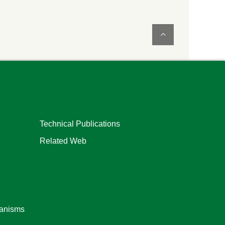
Technical Publications
Related Web
ganisms