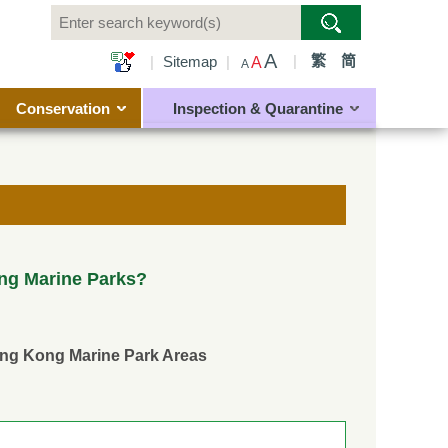
A
|
繁
简
|
Sitemap
|
A
A
Conservation
Inspection & Quarantine
ng Marine Parks?
ong Kong Marine Park Areas