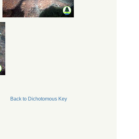
Back to Dichotomous Key