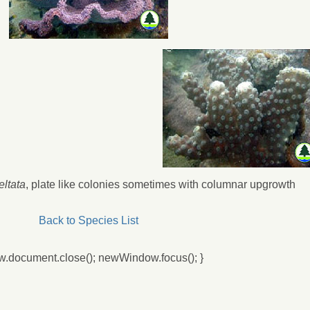
eltata
, plate like colonies sometimes with columnar upgrowth
Back to Species List
w.document.close(); newWindow.focus(); }