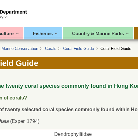
culture
Fisheries
Country & Marine Parks
>
Marine Conservation
>
Corals
>
Coral Field Guide
>
Coral Field Guide
ield Guide
he twenty coral species commonly found in Hong Ko
on of corals?
 of twenty selected coral species commonly found within H
ltata
(Esper, 1794)
Dendrophylliidae