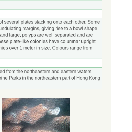
of several plates stacking onto each other. Some
 undulating margins, giving rise to a bowl shape
k and large, polyps are well separated and are
ese plate-like colonies have columnar upright
nies over 1 meter in size. Colours range from
ed from the northeastern and eastern waters.
rine Parks in the northeastern part of Hong Kong