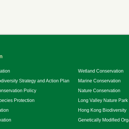
n
ation
Wetland Conservation
iversity Strategy and Action Plan
Marine Conservation
nservation Policy
Nature Conservation
ecies Protection
Long Valley Nature Park
tion
Hong Kong Biodiversity
ation
Genetically Modified Or