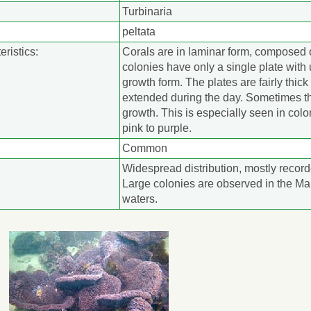
Turbinaria
peltata
eristics:
Corals are in laminar form, composed 
colonies have only a single plate with
growth form. The plates are fairly thic
extended during the day. Sometimes th
growth. This is especially seen in colo
pink to purple.
Common
Widespread distribution, mostly record
Large colonies are observed in the Ma
waters.