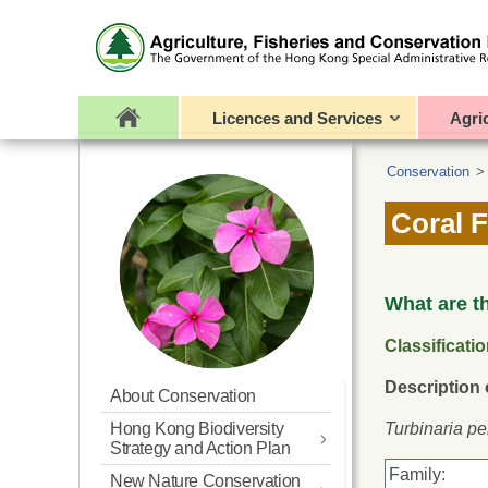
Licences and Services
Agri
Conservation
Coral F
What are t
Classificati
Description
About Conservation
Hong Kong Biodiversity
Turbinaria pe
Strategy and Action Plan
Family:
New Nature Conservation
Updated BSAP for Hong