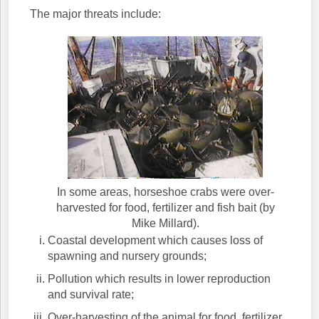
The major threats include:
In some areas, horseshoe crabs were over-
harvested for food, fertilizer and fish bait (by
Mike Millard).
Coastal development which causes loss of
spawning and nursery grounds;
Pollution which results in lower reproduction
and survival rate;
Over-harvesting of the animal for food, fertilizer