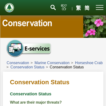
Menu
繁
简
|
Conservation
>
Marine Conservation
>
Horseshoe Crab
>
Conservation Status
>
Conservation Status
Conservation Status
Conservation Status
What are their major threats?