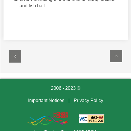
and fish bait.
2006 - 2023 ©
Important Notices
|
Privacy Policy