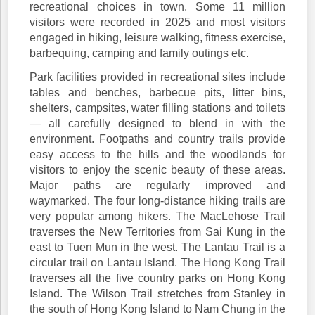
recreational choices in town. Some 11 million
visitors were recorded in 2025 and most visitors
engaged in hiking, leisure walking, fitness exercise,
barbequing, camping and family outings etc.
Park facilities provided in recreational sites include
tables and benches, barbecue pits, litter bins,
shelters, campsites, water filling stations and toilets
— all carefully designed to blend in with the
environment. Footpaths and country trails provide
easy access to the hills and the woodlands for
visitors to enjoy the scenic beauty of these areas.
Major paths are regularly improved and
waymarked. The four long-distance hiking trails are
very popular among hikers. The MacLehose Trail
traverses the New Territories from Sai Kung in the
east to Tuen Mun in the west. The Lantau Trail is a
circular trail on Lantau Island. The Hong Kong Trail
traverses all the five country parks on Hong Kong
Island. The Wilson Trail stretches from Stanley in
the south of Hong Kong Island to Nam Chung in the