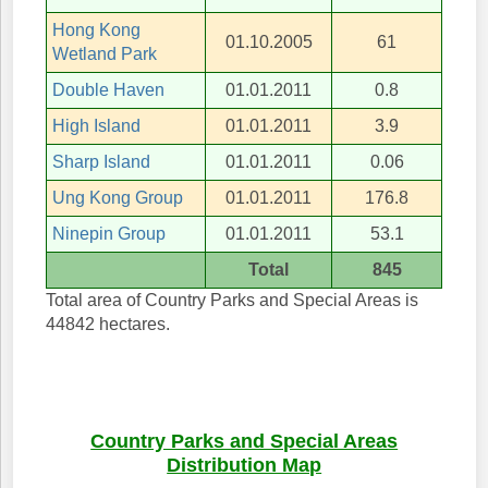
Hong Kong
01.10.2005
61
Wetland Park
Double Haven
01.01.2011
0.8
High Island
01.01.2011
3.9
Sharp Island
01.01.2011
0.06
Ung Kong Group
01.01.2011
176.8
Ninepin Group
01.01.2011
53.1
Total
845
Total area of Country Parks and Special Areas is
44842 hectares.
Country Parks and Special Areas
Distribution Map