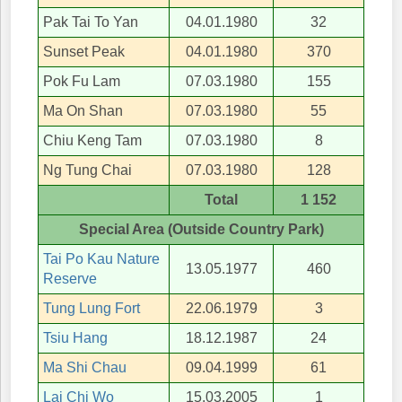
Pak Tai To Yan
04.01.1980
32
Sunset Peak
04.01.1980
370
Pok Fu Lam
07.03.1980
155
Ma On Shan
07.03.1980
55
Chiu Keng Tam
07.03.1980
8
Ng Tung Chai
07.03.1980
128
Total
1 152
Special Area (Outside Country Park)
Tai Po Kau Nature
13.05.1977
460
Reserve
Tung Lung Fort
22.06.1979
3
Tsiu Hang
18.12.1987
24
Ma Shi Chau
09.04.1999
61
Lai Chi Wo
15.03.2005
1