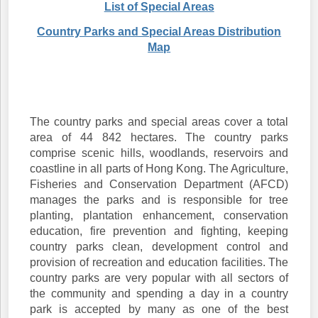
List of Special Areas
Country Parks and Special Areas Distribution
Map
The country parks and special areas cover a total
area of 44 842 hectares. The country parks
comprise scenic hills, woodlands, reservoirs and
coastline in all parts of Hong Kong. The Agriculture,
Fisheries and Conservation Department (AFCD)
manages the parks and is responsible for tree
planting, plantation enhancement, conservation
education, fire prevention and fighting, keeping
country parks clean, development control and
provision of recreation and education facilities. The
country parks are very popular with all sectors of
the community and spending a day in a country
park is accepted by many as one of the best