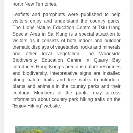
north New Territories.
Leaflets and pamphlets were published to help
visitors enjoy and understand the country parks.
The Lions Nature Education Centre at Tsiu Hang
Special Area in Sai Kung is a special attraction to
visitors as it consists of both indoor and outdoor
thematic displays of vegetables, rocks and minerals
and other local vegetation. The Woodside
Biodiversity Education Centre in Quarry Bay
introduces Hong Kong’s precious nature resources
and biodiversity. Interpretative signs are installed
along nature trails and tree walks to introduce
plants and animals in the country parks and their
ecology. Members of the public may access
information about country park hiking trails on the
“Enjoy Hiking” website.