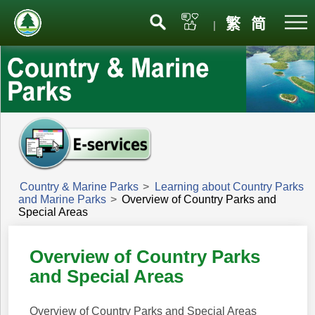
Menu
繁
简
|
Country & Marine Parks
>
Learning about Country Parks
and Marine Parks
>
Overview of Country Parks and
Special Areas
Overview of Country Parks
and Special Areas
Overview of Country Parks and Special Areas