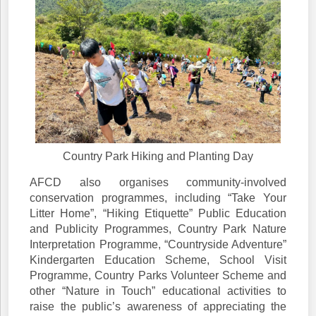
Country Park Hiking and Planting Day
AFCD also organises community-involved
conservation programmes, including “Take Your
Litter Home”, “Hiking Etiquette” Public Education
and Publicity Programmes, Country Park Nature
Interpretation Programme, “Countryside Adventure”
Kindergarten Education Scheme, School Visit
Programme, Country Parks Volunteer Scheme and
other “Nature in Touch” educational activities to
raise the public’s awareness of appreciating the