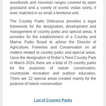
woodlands and mountain ranges covered by open
grassland and a variety of scenic vistas rarely, if
ever, matched in so small a territorial unit.
The Country Parks Ordinance provides a legal
framework for the designation, development and
management of country parks and special areas. It
provides for the establishment of a Country and
Marine Parks Board to advise the Director of
Agriculture, Fisheries and Conservation on all
matters related to country parks and special areas.
Upon the designation of Robin’s Nest Country Park
in March 2024, there are a total of 25 country parks
for the purposes of nature conservation,
countryside recreation and outdoor education.
There are 22 special areas created mainly for the
purpose of nature conservation.
List of Country Parks