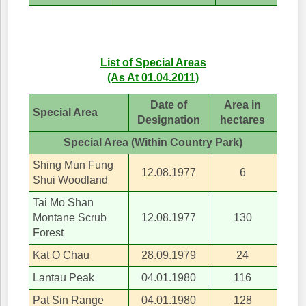
List of Special Areas
(As At 01.04.2011)
Date of
Area in
Special Area
Designation
hectares
Special Area (Within Country Park)
Shing Mun Fung
12.08.1977
6
Shui Woodland
Tai Mo Shan
Montane Scrub
12.08.1977
130
Forest
Kat O Chau
28.09.1979
24
Lantau Peak
04.01.1980
116
Pat Sin Range
04.01.1980
128