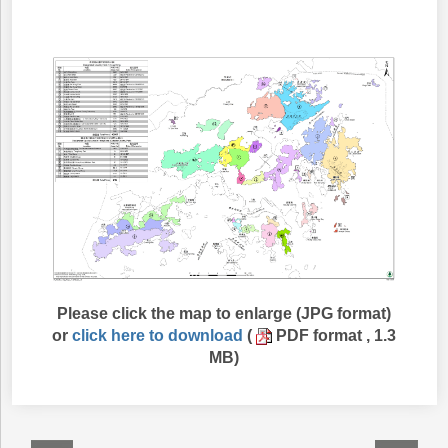
Please click the map to enlarge (JPG format)
or
click here to download
(
PDF format , 1.3
MB)