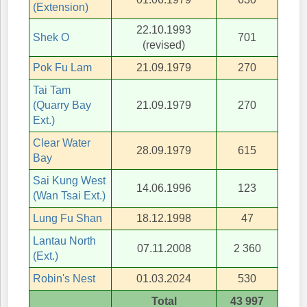
(Extension)
22.10.1993
Shek O
701
(revised)
Pok Fu Lam
21.09.1979
270
Tai Tam
(Quarry Bay
21.09.1979
270
Ext.)
Clear Water
28.09.1979
615
Bay
Sai Kung West
14.06.1996
123
(Wan Tsai Ext.)
Lung Fu Shan
18.12.1998
47
Lantau North
07.11.2008
2 360
(Ext.)
Robin's Nest
01.03.2024
530
Total
43 997