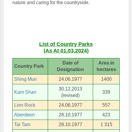
nature and caring for the countryside.
List of Country Parks
(As At 01.03.2024)
Date of
Area in
Country Park
Designation
hectares
Shing Mun
24.06.1977
1400
30.12.2013
Kam Shan
339
(revised)
Lion Rock
24.06.1977
557
Aberdeen
28.10.1977
423
Tai Tam
28.10.1977
1 315