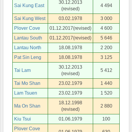
30.12.2013
Sai Kung East
4 494
(revised)
Sai Kung West
03.02.1978
3 000
Plover Cove
01.12.2017(revised)
4 600
Lantau South
01.12.2017(revised)
5 646
Lantau North
18.08.1978
2 200
Pat Sin Leng
18.08.1978
3 125
30.12.2013
Tai Lam
5 412
(revised)
Tai Mo Shan
23.02.1979
1 440
Lam Tsuen
23.02.1979
1 520
18.12.1998
Ma On Shan
2 880
(revised)
Kiu Tsui
01.06.1979
100
Plover Cove
01.06.1979
630