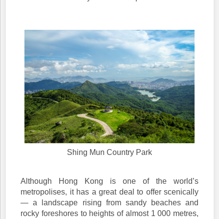
Shing Mun Country Park
Although Hong Kong is one of the world’s
metropolises, it has a great deal to offer scenically
— a landscape rising from sandy beaches and
rocky foreshores to heights of almost 1 000 metres,