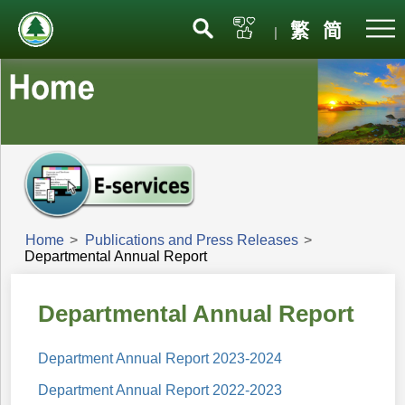
Menu
繁
简
|
Home
>
Publications and Press Releases
>
Departmental Annual Report
Departmental Annual Report
Department Annual Report 2023-2024
Department Annual Report 2022-2023