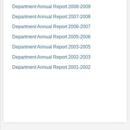
Department Annual Report 2008-2009
Department Annual Report 2007-2008
Department Annual Report 2006-2007
Department Annual Report 2005-2006
Department Annual Report 2003-2005
Department Annual Report 2002-2003
Department Annual Report 2001-2002