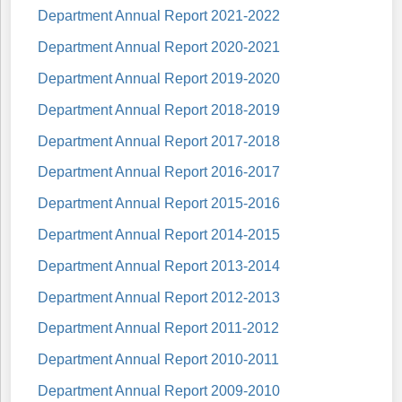
Department Annual Report 2021-2022
Department Annual Report 2020-2021
Department Annual Report 2019-2020
Department Annual Report 2018-2019
Department Annual Report 2017-2018
Department Annual Report 2016-2017
Department Annual Report 2015-2016
Department Annual Report 2014-2015
Department Annual Report 2013-2014
Department Annual Report 2012-2013
Department Annual Report 2011-2012
Department Annual Report 2010-2011
Department Annual Report 2009-2010