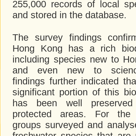
255,000 records of local spe
and stored in the database.
The survey findings confir
Hong Kong has a rich biodi
including species new to H
and even new to scien
findings further indicated th
significant portion of this bio
has been well preserved
protected areas. For the
groups surveyed and analyse
freshwater species that are