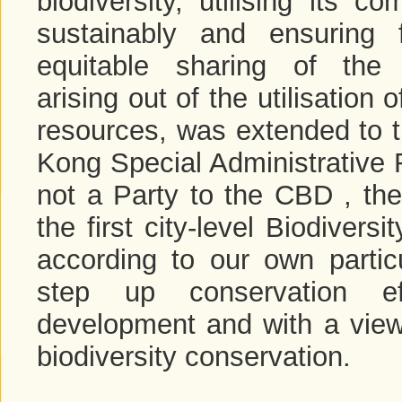
biodiversity, utilising its c
sustainably and ensuring 
equitable sharing of the 
arising out of the utilisation 
resources, was extended to 
Kong Special Administrative 
not a Party to the CBD , th
the first city-level Biodiver
according to our own particu
step up conservation ef
development and with a view t
biodiversity conservation.