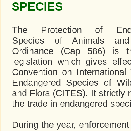
SPECIES
The Protection of End
Species of Animals and
Ordinance (Cap 586) is t
legislation which gives effe
Convention on International 
Endangered Species of Wi
and Flora (CITES). It strictly 
the trade in endangered spec
During the year, enforcement 