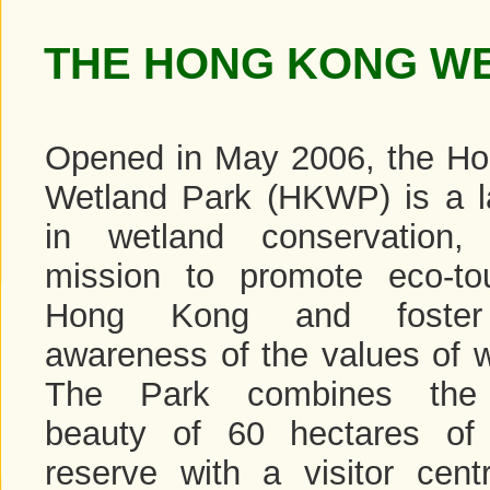
THE HONG KONG W
Opened in May 2006, the H
Wetland Park (HKWP) is a 
in wetland conservation,
mission to promote eco-to
Hong Kong and foster 
awareness of the values of w
The Park combines the 
beauty of 60 hectares of
reserve with a visitor cen