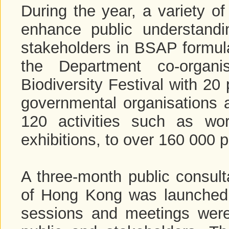
During the year, a variety o
enhance public understandi
stakeholders in BSAP formul
the Department co-organ
Biodiversity Festival with 20
governmental organisations a
120 activities such as wo
exhibitions, to over 160 000 p
A three-month public consulta
of Hong Kong was launched 
sessions and meetings were