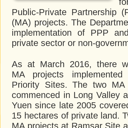
fo
Public-Private Partnershi
(MA) projects. The Departmen
implementation of PPP and
private sector or non-governm
As at March 2016, there w
MA projects implemented 
Priority Sites. The two MA 
commenced in Long Valley 
Yuen since late 2005 covere
15 hectares of private land. 
MA projects at Ramsar Site 