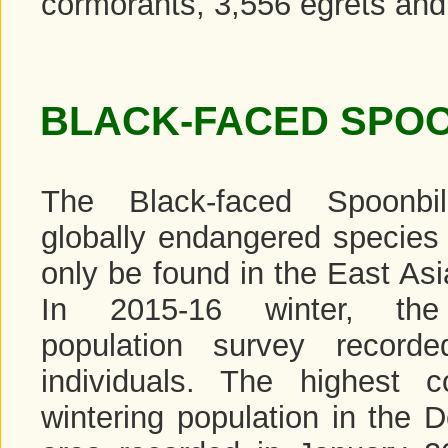
cormorants, 3,556 egrets and 
BLACK-FACED SPOO
The Black-faced Spoonbi
globally endangered species 
only be found in the East Asi
In 2015-16 winter, the
population survey record
individuals. The highest c
wintering population in the 