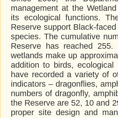
management at the Wetland 
its ecological functions. T
Reserve support Black-faced 
species. The cumulative numb
Reserve has reached 255. 
wetlands make up approximate
addition to birds, ecologica
have recorded a variety of o
indicators – dragonflies, amp
numbers of dragonfly, amphib
the Reserve are 52, 10 and 29
proper site design and man