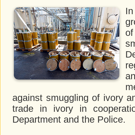
I
gr
of
sm
D
re
a
m
against smuggling of ivory an
trade in ivory in coopera
Department and the Police.