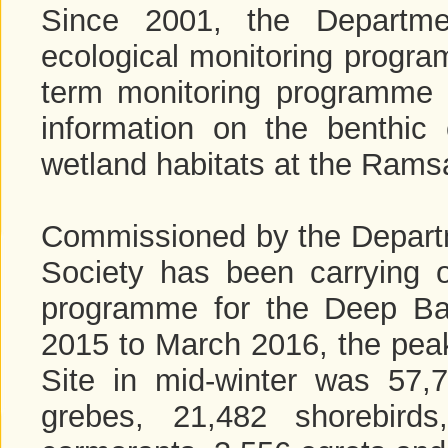
Since 2001, the Departme
ecological monitoring progra
term monitoring programme a
information on the benthic
wetland habitats at the Ramsa
Commissioned by the Depart
Society has been carrying o
programme for the Deep Ba
2015 to March 2016, the peak
Site in mid-winter was 57,
grebes, 21,482 shorebird