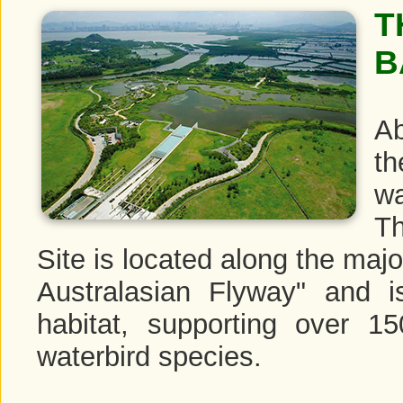
T
B
Ab
th
wa
T
Site is located along the majo
Australasian Flyway" and i
habitat, supporting over 1
waterbird species.