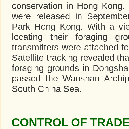
conservation in Hong Kong. 
were released in September 
Park Hong Kong. With a vie
locating their foraging 
transmitters were attached to 
Satellite tracking revealed tha
foraging grounds in Dongsha
passed the Wanshan Archip
South China Sea.
CONTROL OF TRADE