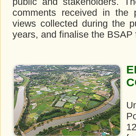
public and stakeholders. T
comments received in the p
views collected during the 
years, and finalise the BSAP 
E
C
Un
Po
12