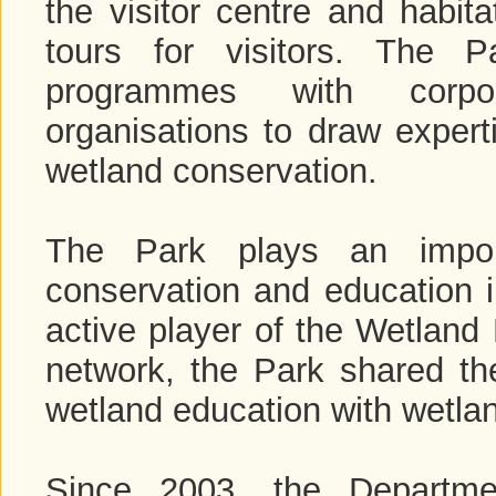
the visitor centre and habi
tours for visitors. The P
programmes with corpor
organisations to draw expert
wetland conservation.
The Park plays an import
conservation and education i
active player of the Wetland 
network, the Park shared th
wetland education with wetlan
Since 2003, the Departme