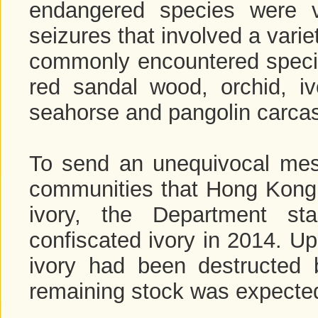
endangered species were vi
seizures that involved a vari
commonly encountered specime
red sandal wood, orchid, ivo
seahorse and pangolin carcas
To send an unequivocal mess
communities that Hong Kong is
ivory, the Department st
confiscated ivory in 2014. U
ivory had been destructed b
remaining stock was expecte