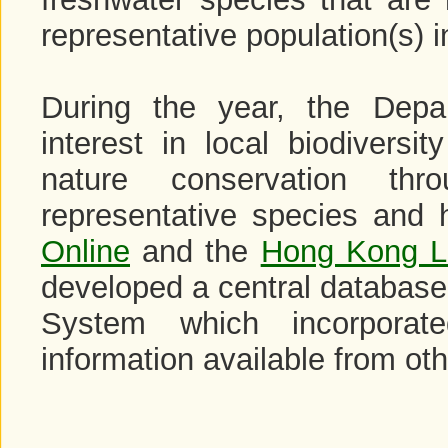
representative population(s) i
During the year, the Depa
interest in local biodivers
nature conservation th
representative species and 
Online
and the
Hong Kong L
developed a central database
System which incorporat
information available from ot