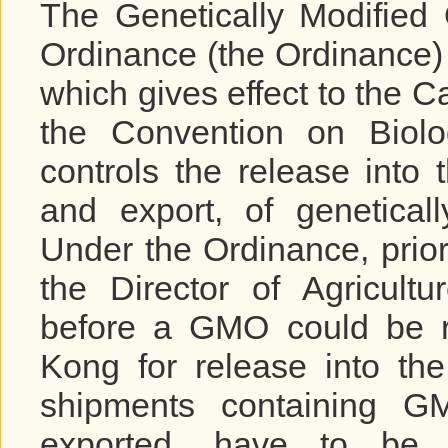
The Genetically Modified
Ordinance (the Ordinance) (
which gives effect to the C
the Convention on Biolog
controls the release into
and export, of genetical
Under the Ordinance, prio
the Director of Agricult
before a GMO could be r
Kong for release into the
shipments containing G
exported, have to be 