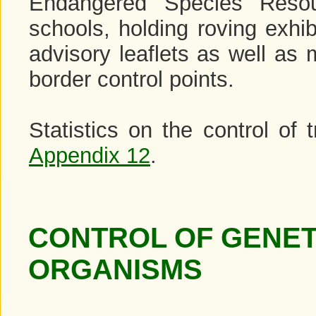
Endangered Species Resou
schools, holding roving exhib
advisory leaflets as well as 
border control points.
Statistics on the control of
Appendix 12
.
CONTROL OF GENET
ORGANISMS