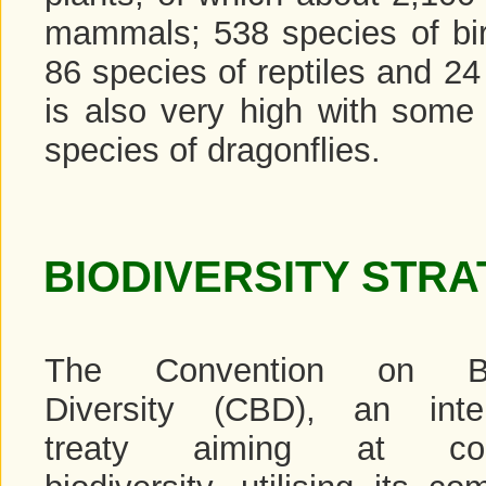
mammals; 538 species of bird
86 species of reptiles and 24
is also very high with some 
species of dragonflies.
BIODIVERSITY STRA
The Convention on Bio
Diversity (CBD), an inter
treaty aiming at cons