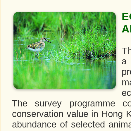
E
A
Th
a 
pr
m
ec
The survey programme cov
conservation value in Hong Ko
abundance of selected anima