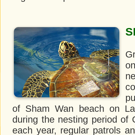
S
Gr
on
n
c
pu
of Sham Wan beach on Lam
during the nesting period of
each year, regular patrols an