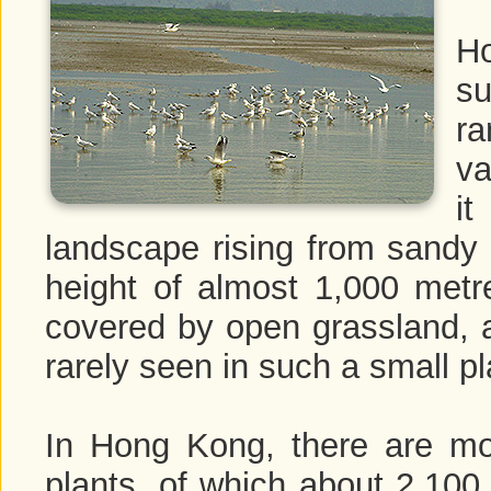
H
su
ra
va
i
landscape rising from sandy
height of almost 1,000 metr
covered by open grassland, as
rarely seen in such a small pl
In Hong Kong, there are mo
plants, of which about 2,100 