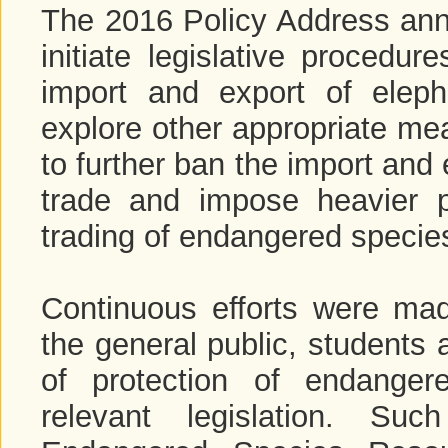
The 2016 Policy Address an
initiate legislative procedu
import and export of eleph
explore other appropriate mea
to further ban the import and 
trade and impose heavier p
trading of endangered specie
Continuous efforts were ma
the general public, students 
of protection of endange
relevant legislation. Suc