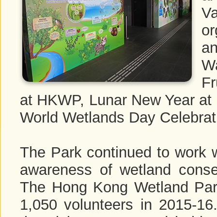
V
or
an
Wa
Fr
at HKWP, Lunar New Year a
World Wetlands Day Celebrat
The Park continued to work wi
awareness of wetland conse
The Hong Kong Wetland Park
1,050 volunteers in 2015-16.