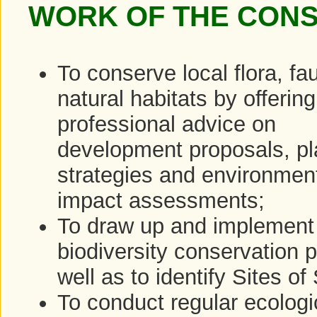
WORK OF THE CON
To conserve local flora, f
natural habitats by offering
professional advice on
development proposals, pl
strategies and environmen
impact assessments;
To draw up and implement
biodiversity conservation p
well as to identify Sites of
To conduct regular ecologi