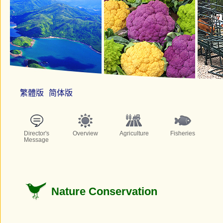
繁體版
简体版
Director's
Overview
Agriculture
Fisheries
Message
Nature Conservation