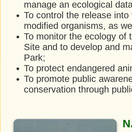
manage an ecological dat
To control the release into
modified organisms, as wel
To monitor the ecology of
Site and to develop and 
Park;
To protect endangered ani
To promote public awarenes
conservation through public
N