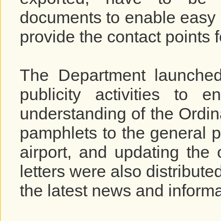
documents to enable easy i
provide the contact points f
The Department launched
publicity activities to
understanding of the Ordin
pamphlets to the general p
airport, and updating the
letters were also distribute
the latest news and inform