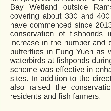
Bay Wetland outside Rams
covering about 330 and 400 
have commenced since 2013 t
conservation of fishponds
increase in the number and di
butterflies in Fung Yuen as 
waterbirds at fishponds duri
scheme was effective in enha
sites. In addition to the direc
also raised the conservati
residents and fish farmers.