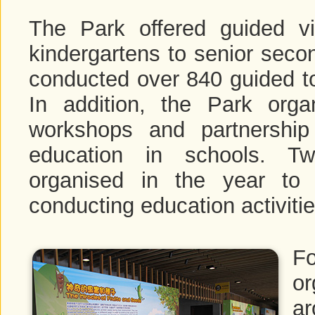
The Park offered guided v
kindergartens to senior seco
conducted over 840 guided to
In addition, the Park organ
workshops and partnershi
education in schools. Tw
organised in the year to
conducting education activitie
F
o
ar