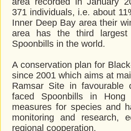
area recorded in January 
371 individuals, i.e. about 1
Inner Deep Bay area their win
area has the third largest
Spoonbills in the world.
A conservation plan for Black
since 2001 which aims at mai
Ramsar Site in favourable c
faced Spoonbills in Hong
measures for species and h
monitoring and research, e
regional cooperation.