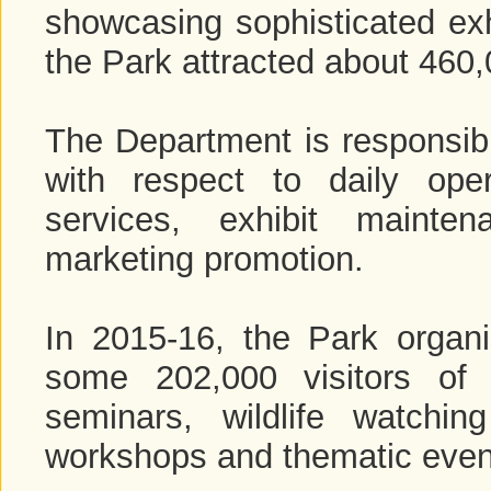
showcasing sophisticated exh
the Park attracted about 460,0
The Department is responsib
with respect to daily ope
services, exhibit mainte
marketing promotion.
In 2015-16, the Park organi
some 202,000 visitors of 
seminars, wildlife watchin
workshops and thematic even