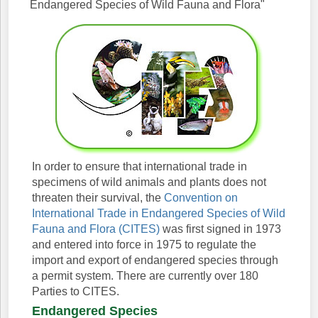
Endangered Species of Wild Fauna and Flora"
In order to ensure that international trade in
specimens of wild animals and plants does not
threaten their survival, the
Convention on
International Trade in Endangered Species of Wild
Fauna and Flora (CITES)
was first signed in 1973
and entered into force in 1975 to regulate the
import and export of endangered species through
a permit system. There are currently over 180
Parties to CITES.
Endangered Species