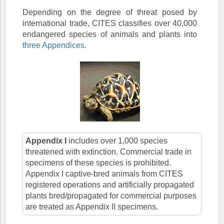
Depending on the degree of threat posed by
international trade, CITES classifies over 40,000
endangered species of animals and plants into
three Appendices
.
Appendix I
includes over 1,000 species
threatened with extinction. Commercial trade in
specimens of these species is prohibited.
Appendix I captive-bred animals from CITES
registered operations and artificially propagated
plants bred/propagated for commercial purposes
are treated as Appendix II specimens.