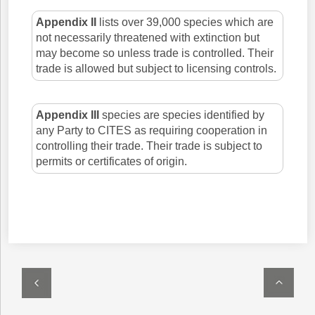
Appendix II
lists over 39,000 species which are
not necessarily threatened with extinction but
may become so unless trade is controlled. Their
trade is allowed but subject to licensing controls.
Appendix III
species are species identified by
any Party to CITES as requiring cooperation in
controlling their trade. Their trade is subject to
permits or certificates of origin.