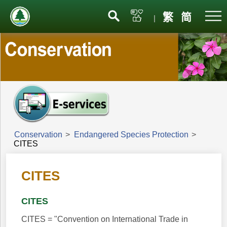
Menu
繁
简
|
Conservation
>
Endangered Species Protection
>
CITES
CITES
CITES
CITES = "Convention on International Trade in