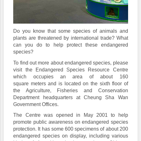
Do you know that some species of animals and
plants are threatened by international trade? What
can you do to help protect these endangered
species?
To find out more about endangered species, please
visit the Endangered Species Resource Centre
which occupies an area of about 160
square meters and is located on the sixth floor of
the Agriculture, Fisheries and Conservation
Department headquarters at Cheung Sha Wan
Government Offices.
The Centre was opened in May 2001 to help
promote public awareness on endangered species
protection. It has some 600 specimens of about 200
endangered species on display, including various