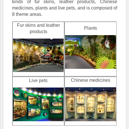
kinds of fur skins, leather products, Chinese
medicines, plants and live pets, and is composed of
8 theme areas.
Fur skins and leather
Plants
products
Chinese medicines
Live pets