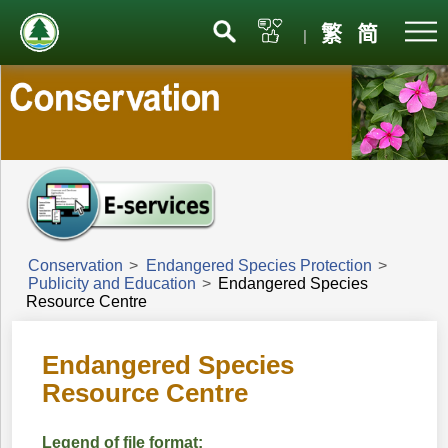
Menu
繁
简
|
Conservation
>
Endangered Species Protection
>
Publicity and Education
>
Endangered Species
Resource Centre
Endangered Species
Resource Centre
Legend of file format: