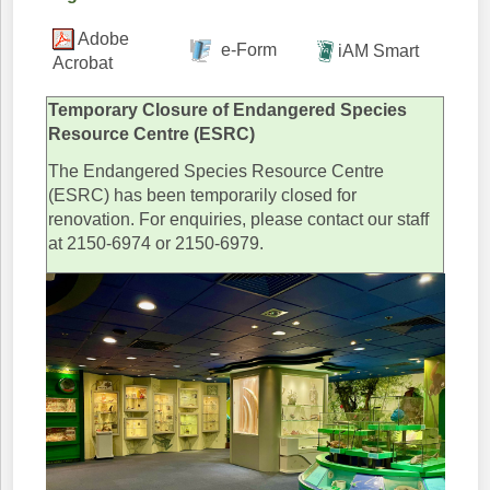
Adobe
e-Form
iAM Smart
Acrobat
Temporary Closure of Endangered Species
Resource Centre (ESRC)
The Endangered Species Resource Centre
(ESRC) has been temporarily closed for
renovation. For enquiries, please contact our staff
at 2150-6974 or 2150-6979.