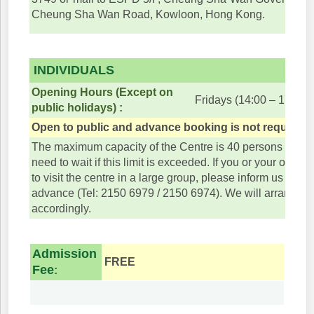
Cheung Sha Wan Road, Kowloon, Hong Kong.
INDIVIDUALS
Opening Hours (Except on
Fridays (14:00 – 17:45)
public holidays) :
Open to public and advance booking is not required.
The maximum capacity of the Centre is 40 persons and v
need to wait if this limit is exceeded. If you or your organ
to visit the centre in a large group, please inform us or bo
advance (Tel: 2150 6979 / 2150 6974). We will arrange the
accordingly.
Admission
FREE
Fee
: