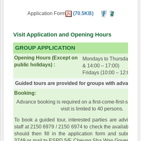
Application Form
(70.5KB)
Visit Application and Opening Hours
GROUP APPLICATION
Opening Hours (Except on
Mondays to Thursdays (10
public holidays) :
& 14:00 – 17:00)
Fridays (10:00 – 12:00)
Guided tours are provided for groups with advance 
Booking:
Advance booking is required on a first-come-first-served
visit is limited to 40 persons.
To book a guided tour, interested parties are advised t
staff at 2150 6979 / 2150 6974 to check the available dat
should then fill in the application form and submit i
3749 or mail to ESPD 5/F, Cheung Sha Wan Government 