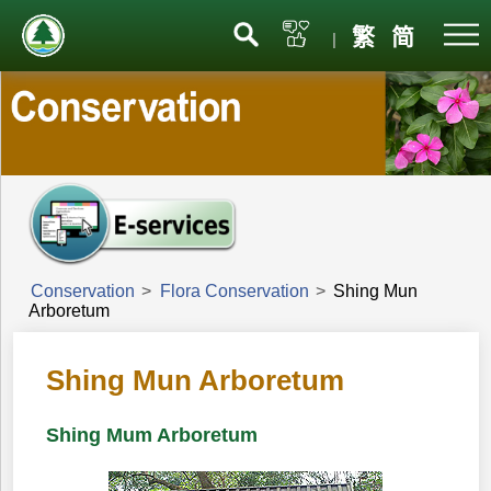
Menu
繁
简
|
Conservation
>
Flora Conservation
>
Shing Mun
Arboretum
Shing Mun Arboretum
Shing Mum Arboretum