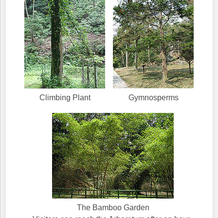
Climbing Plant
Gymnosperms
The Bamboo Garden