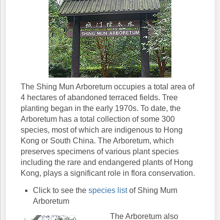
The Shing Mun Arboretum occupies a total area of
4 hectares of abandoned terraced fields. Tree
planting began in the early 1970s. To date, the
Arboretum has a total collection of some 300
species, most of which are indigenous to Hong
Kong or South China. The Arboretum, which
preserves specimens of various plant species
including the rare and endangered plants of Hong
Kong, plays a significant role in flora conservation.
Click to see the
species list
of Shing Mum
Arboretum
The Arboretum also