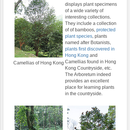
displays plant specimens
of a wide variety of
interesting collections.
They include a collection
of of bamboos,
protected
plant species
, plants
named after Botanists,
plants first discovered in
Hong Kong
and
Camellias found in Hong
Camellias of Hong Kong
Kong Countryside, etc.
The Arboretum indeed
provides an excellent
place for learning plants
in the countryside.