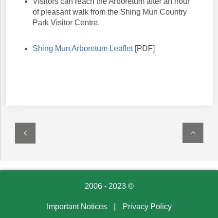
Visitors can reach the Arboretum after an hour
of pleasant walk from the Shing Mun Country
Park Visitor Centre.
Shing Mun Arboretum Leaflet
[PDF]
2006 - 2023 ©
Important Notices
|
Privacy Policy