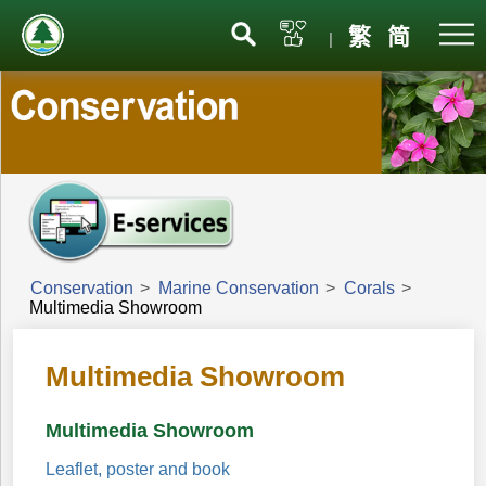
Menu
繁
简
|
Conservation
>
Marine Conservation
>
Corals
>
Multimedia Showroom
Multimedia Showroom
Multimedia Showroom
Leaflet, poster and book