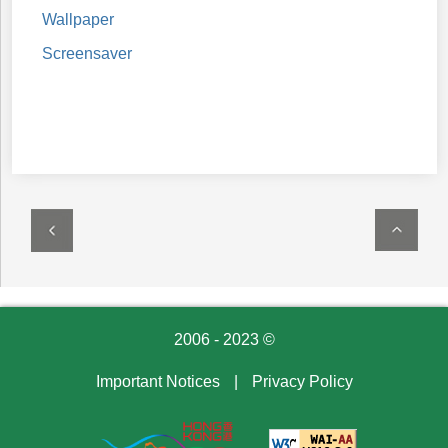
Wallpaper
Screensaver
2006 - 2023 ©
Important Notices
|
Privacy Policy