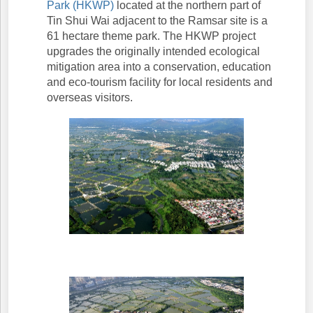
Park (HKWP)
located at the northern part of
Tin Shui Wai adjacent to the Ramsar site is a
61 hectare theme park. The HKWP project
upgrades the originally intended ecological
mitigation area into a conservation, education
and eco-tourism facility for local residents and
overseas visitors.