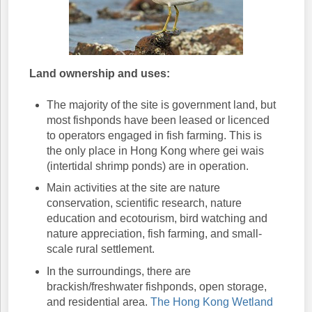
Land ownership and uses:
The majority of the site is government land, but
most fishponds have been leased or licenced
to operators engaged in fish farming. This is
the only place in Hong Kong where gei wais
(intertidal shrimp ponds) are in operation.
Main activities at the site are nature
conservation, scientific research, nature
education and ecotourism, bird watching and
nature appreciation, fish farming, and small-
scale rural settlement.
In the surroundings, there are
brackish/freshwater fishponds, open storage,
and residential area.
The Hong Kong Wetland