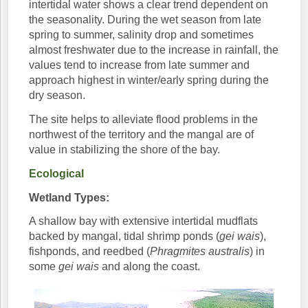
intertidal water shows a clear trend dependent on
the seasonality. During the wet season from late
spring to summer, salinity drop and sometimes
almost freshwater due to the increase in rainfall, the
values tend to increase from late summer and
approach highest in winter/early spring during the
dry season.
The site helps to alleviate flood problems in the
northwest of the territory and the mangal are of
value in stabilizing the shore of the bay.
Ecological
Wetland Types:
A shallow bay with extensive intertidal mudflats
backed by mangal, tidal shrimp ponds (
gei wais
),
fishponds, and reedbed (
Phragmites australis
) in
some
gei wais
and along the coast.