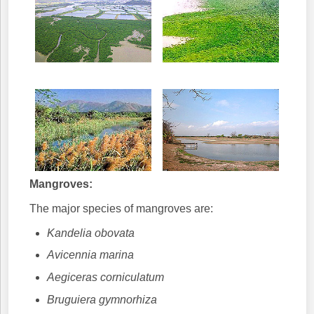
Mangroves:
The major species of mangroves are:
Kandelia obovata
Avicennia marina
Aegiceras corniculatum
Bruguiera gymnorhiza