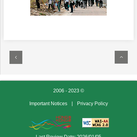
2006 - 2023 ©
Important Notices
|
Privacy Policy
Last Review Date: 2026/01/05