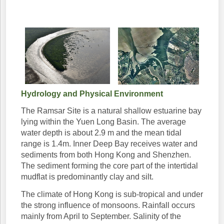
Hydrology and Physical Environment
The Ramsar Site is a natural shallow estuarine bay
lying within the Yuen Long Basin. The average
water depth is about 2.9 m and the mean tidal
range is 1.4m. Inner Deep Bay receives water and
sediments from both Hong Kong and Shenzhen.
The sediment forming the core part of the intertidal
mudflat is predominantly clay and silt.
The climate of Hong Kong is sub-tropical and under
the strong influence of monsoons. Rainfall occurs
mainly from April to September. Salinity of the