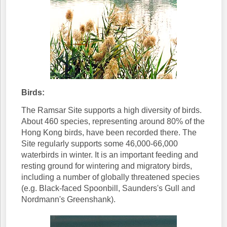
Birds:
The Ramsar Site supports a high diversity of birds.
About 460 species, representing around 80% of the
Hong Kong birds, have been recorded there. The
Site regularly supports some 46,000-66,000
waterbirds in winter. It is an important feeding and
resting ground for wintering and migratory birds,
including a number of globally threatened species
(e.g. Black-faced Spoonbill, Saunders's Gull and
Nordmann's Greenshank).