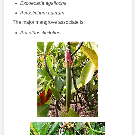
Excoecaria agallocha
Acrostichum auerum
The major mangrove associate is:
Acanthus ilicifolius