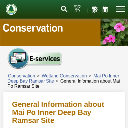
Menu
繁
简
|
Conservation
>
Wetland Conservation
>
Mai Po Inner
Deep Bay Ramsar Site
>
General Infomation about Mai
Po Ramsar Site
General Information about
Mai Po Inner Deep Bay
Ramsar Site