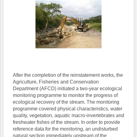
After the completion of the reinstatement works, the
Agriculture, Fisheries and Conservation
Department (AFCD) initiated a two-year ecological
monitoring programme to monitor the progress of
ecological recovery of the stream. The monitoring
programme covered physical characteristics, water
quality, vegetation, aquatic macro-invertebrates and
freshwater fishes of the stream. In order to provide
reference data for the monitoring, an undisturbed
natural section immediately upstream of the