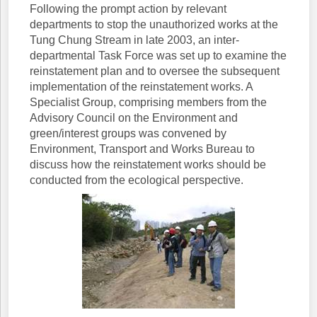
Following the prompt action by relevant
departments to stop the unauthorized works at the
Tung Chung Stream in late 2003, an inter-
departmental Task Force was set up to examine the
reinstatement plan and to oversee the subsequent
implementation of the reinstatement works. A
Specialist Group, comprising members from the
Advisory Council on the Environment and
green/interest groups was convened by
Environment, Transport and Works Bureau to
discuss how the reinstatement works should be
conducted from the ecological perspective.