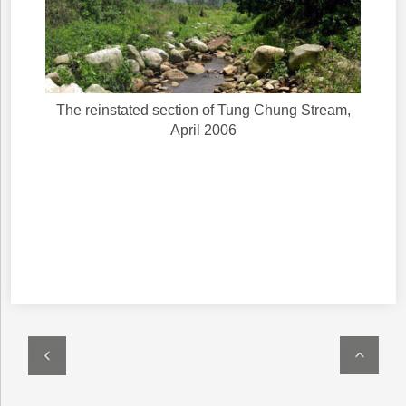
The reinstated section of Tung Chung Stream,
April 2006