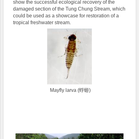
show the successful ecological recovery of the
damaged section of the Tung Chung Stream, which
could be used as a showcase for restoration of a
tropical freshwater stream.
Mayfly larva (蜉蝣)