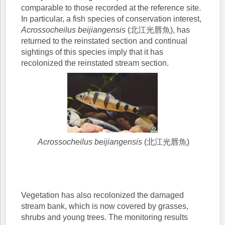
comparable to those recorded at the reference site.
In particular, a fish species of conservation interest,
Acrossocheilus beijiangensis
(北江光唇魚), has
returned to the reinstated section and continual
sightings of this species imply that it has
recolonized the reinstated stream section.
Acrossocheilus beijiangensis
(北江光唇魚)
Vegetation has also recolonized the damaged
stream bank, which is now covered by grasses,
shrubs and young trees. The monitoring results