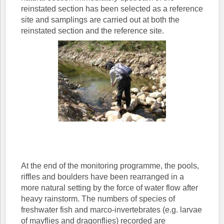
reinstated section has been selected as a reference
site and samplings are carried out at both the
reinstated section and the reference site.
At the end of the monitoring programme, the pools,
riffles and boulders have been rearranged in a
more natural setting by the force of water flow after
heavy rainstorm. The numbers of species of
freshwater fish and marco-invertebrates (e.g. larvae
of mayflies and dragonflies) recorded are