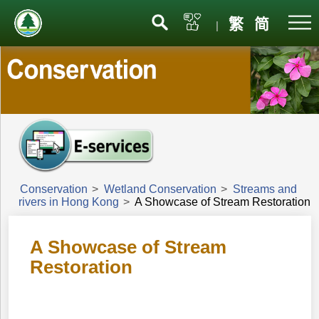
Menu
繁
简
|
Conservation
>
Wetland Conservation
>
Streams and
rivers in Hong Kong
>
A Showcase of Stream Restoration
A Showcase of Stream
Restoration