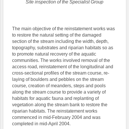
Site inspection of the Specialist Group
The main objective of the reinstatement works was
to restore the natural setting of the damaged
section of the stream including the width, depth,
topography, substrates and riparian habitats so as
to promote natural recovery of the aquatic
communities. The works involved removal of the
access road, reinstatement of the longitudinal and
cross-sectional profiles of the stream course, re-
laying of boulders and pebbles on the stream
course, creation of meanders, steps and pools
along the stream course to provide a variety of
habitats for aquatic fauna and replanting of
vegetation along the stream bank to restore the
riparian habitats. The reinstatement works
commenced in mid-February 2004 and was
completed in mid-April 2004.