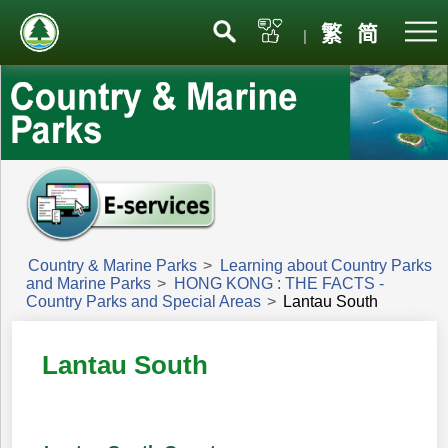
Menu
繁
简
|
Country & Marine Parks
>
Learning about Country Parks
and Marine Parks
>
HONG KONG : THE FACTS -
Country Parks and Special Areas
>
Lantau South
Lantau South