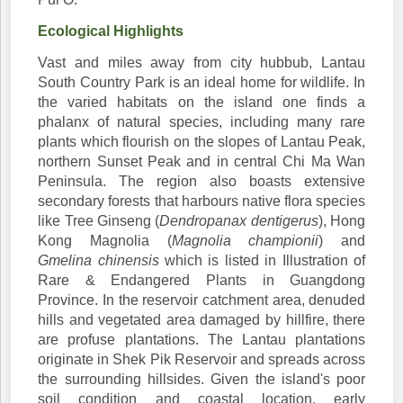
Ecological Highlights
Vast and miles away from city hubbub, Lantau
South Country Park is an ideal home for wildlife. In
the varied habitats on the island one finds a
phalanx of natural species, including many rare
plants which flourish on the slopes of Lantau Peak,
northern Sunset Peak and in central Chi Ma Wan
Peninsula. The region also boasts extensive
secondary forests that harbours native flora species
like Tree Ginseng (
Dendropanax dentigerus
), Hong
Kong Magnolia (
Magnolia championii
) and
Gmelina chinensis
which is listed in Illustration of
Rare & Endangered Plants in Guangdong
Province. In the reservoir catchment area, denuded
hills and vegetated area damaged by hillfire, there
are profuse plantations. The Lantau plantations
originate in Shek Pik Reservoir and spreads across
the surrounding hillsides. Given the island's poor
soil condition and coastal location, early