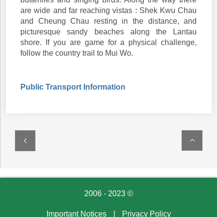
are wide and far reaching vistas : Shek Kwu Chau
and Cheung Chau resting in the distance, and
picturesque sandy beaches along the Lantau
shore. If you are game for a physical challenge,
follow the country trail to Mui Wo.
Public Transport Information
2006 - 2023 ©
Important Notices
|
Privacy Policy