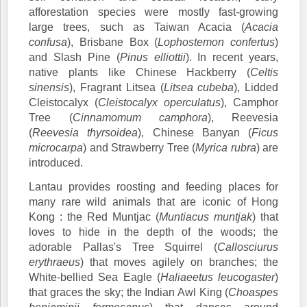
afforestation species were mostly fast-growing
large trees, such as Taiwan Acacia (
Acacia
confusa
), Brisbane Box (
Lophostemon confertus
)
and Slash Pine (
Pinus elliottii
). In recent years,
native plants like Chinese Hackberry (
Celtis
sinensis
), Fragrant Litsea (
Litsea cubeba
), Lidded
Cleistocalyx (
Cleistocalyx operculatus
), Camphor
Tree (
Cinnamomum camphora
), Reevesia
(
Reevesia thyrsoidea
), Chinese Banyan (
Ficus
microcarpa
) and Strawberry Tree (
Myrica rubra
) are
introduced.
Lantau provides roosting and feeding places for
many rare wild animals that are iconic of Hong
Kong : the Red Muntjac (
Muntiacus muntjak
) that
loves to hide in the depth of the woods; the
adorable Pallas's Tree Squirrel (
Callosciurus
erythraeus
) that moves agilely on branches; the
White-bellied Sea Eagle (
Haliaeetus leucogaster
)
that graces the sky; the Indian Awl King (
Choaspes