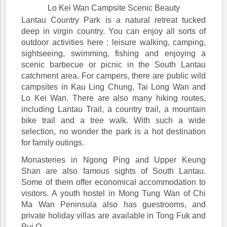
Lo Kei Wan Campsite Scenic Beauty
Lantau Country Park is a natural retreat tucked
deep in virgin country. You can enjoy all sorts of
outdoor activities here : leisure walking, camping,
sightseeing, swimming, fishing and enjoying a
scenic barbecue or picnic in the South Lantau
catchment area. For campers, there are public wild
campsites in Kau Ling Chung, Tai Long Wan and
Lo Kei Wan. There are also many hiking routes,
including Lantau Trail, a country trail, a mountain
bike trail and a tree walk. With such a wide
selection, no wonder the park is a hot destination
for family outings.
Monasteries in Ngong Ping and Upper Keung
Shan are also famous sights of South Lantau.
Some of them offer economical accommodation to
visitors. A youth hostel in Mong Tung Wan of Chi
Ma Wan Peninsula also has guestrooms, and
private holiday villas are available in Tong Fuk and
Pui O.