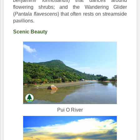
benjaminii formosanus
) that dances around
flowering shrubs; and the Wandering Glider
(
Pantala flavescens
) that often rests on streamside
pavilions.
Scenic Beauty
Pui O River