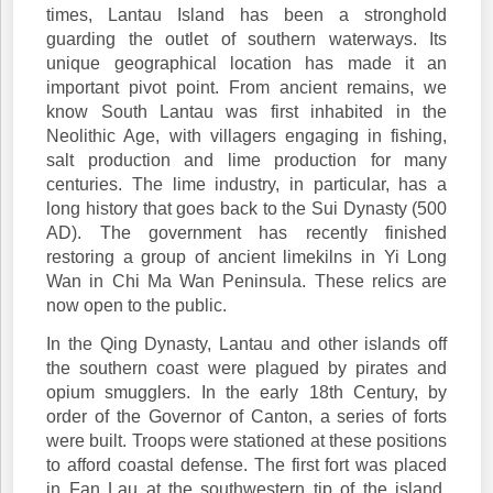
times, Lantau Island has been a stronghold
guarding the outlet of southern waterways. Its
unique geographical location has made it an
important pivot point. From ancient remains, we
know South Lantau was first inhabited in the
Neolithic Age, with villagers engaging in fishing,
salt production and lime production for many
centuries. The lime industry, in particular, has a
long history that goes back to the Sui Dynasty (500
AD). The government has recently finished
restoring a group of ancient limekilns in Yi Long
Wan in Chi Ma Wan Peninsula. These relics are
now open to the public.
In the Qing Dynasty, Lantau and other islands off
the southern coast were plagued by pirates and
opium smugglers. In the early 18th Century, by
order of the Governor of Canton, a series of forts
were built. Troops were stationed at these positions
to afford coastal defense. The first fort was placed
in Fan Lau at the southwestern tip of the island,