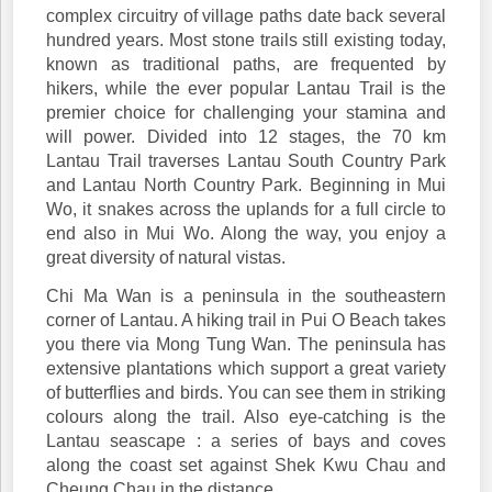
complex circuitry of village paths date back several
hundred years. Most stone trails still existing today,
known as traditional paths, are frequented by
hikers, while the ever popular Lantau Trail is the
premier choice for challenging your stamina and
will power. Divided into 12 stages, the 70 km
Lantau Trail traverses Lantau South Country Park
and Lantau North Country Park. Beginning in Mui
Wo, it snakes across the uplands for a full circle to
end also in Mui Wo. Along the way, you enjoy a
great diversity of natural vistas.
Chi Ma Wan is a peninsula in the southeastern
corner of Lantau. A hiking trail in Pui O Beach takes
you there via Mong Tung Wan. The peninsula has
extensive plantations which support a great variety
of butterflies and birds. You can see them in striking
colours along the trail. Also eye-catching is the
Lantau seascape : a series of bays and coves
along the coast set against Shek Kwu Chau and
Cheung Chau in the distance.