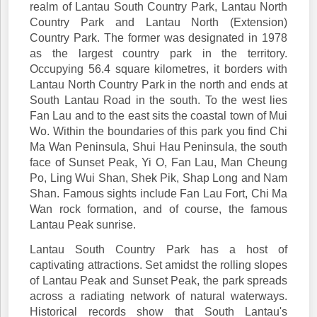
realm of Lantau South Country Park, Lantau North
Country Park and Lantau North (Extension)
Country Park. The former was designated in 1978
as the largest country park in the territory.
Occupying 56.4 square kilometres, it borders with
Lantau North Country Park in the north and ends at
South Lantau Road in the south. To the west lies
Fan Lau and to the east sits the coastal town of Mui
Wo. Within the boundaries of this park you find Chi
Ma Wan Peninsula, Shui Hau Peninsula, the south
face of Sunset Peak, Yi O, Fan Lau, Man Cheung
Po, Ling Wui Shan, Shek Pik, Shap Long and Nam
Shan. Famous sights include Fan Lau Fort, Chi Ma
Wan rock formation, and of course, the famous
Lantau Peak sunrise.
Lantau South Country Park has a host of
captivating attractions. Set amidst the rolling slopes
of Lantau Peak and Sunset Peak, the park spreads
across a radiating network of natural waterways.
Historical records show that South Lantau's