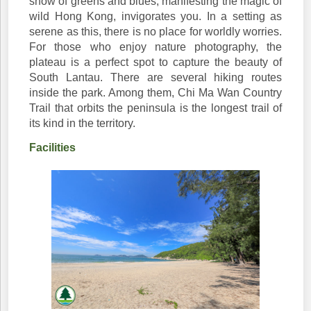
show of greens and blues, manifesting the magic of
wild Hong Kong, invigorates you. In a setting as
serene as this, there is no place for worldly worries.
For those who enjoy nature photography, the
plateau is a perfect spot to capture the beauty of
South Lantau. There are several hiking routes
inside the park. Among them, Chi Ma Wan Country
Trail that orbits the peninsula is the longest trail of
its kind in the territory.
Facilities