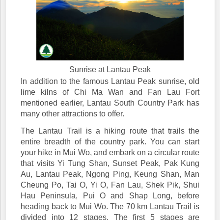
Sunrise at Lantau Peak
In addition to the famous Lantau Peak sunrise, old
lime kilns of Chi Ma Wan and Fan Lau Fort
mentioned earlier, Lantau South Country Park has
many other attractions to offer.
The Lantau Trail is a hiking route that trails the
entire breadth of the country park. You can start
your hike in Mui Wo, and embark on a circular route
that visits Yi Tung Shan, Sunset Peak, Pak Kung
Au, Lantau Peak, Ngong Ping, Keung Shan, Man
Cheung Po, Tai O, Yi O, Fan Lau, Shek Pik, Shui
Hau Peninsula, Pui O and Shap Long, before
heading back to Mui Wo. The 70 km Lantau Trail is
divided into 12 stages. The first 5 stages are