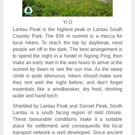
Yi O
Lantau Peak is the highest peak in Lantau South
Country Park. The 934 m summit is a mecca for
local hikers. To reach the top by daybreak, most
people set off in the dark. The best arrangement is
to spend the night in a hostel in Ngong Ping, then
make an early start in the wee hours to arrive at the
summit by dawn to see the sun rise. As the steep
climb is quite strenuous, hikers should make sure
they rest well the night before, and don't forget
essentials like a windbreaker, dry food, drinking
water and hand torch.
Shielded by Lantau Peak and Sunset Peak, South
Lantau is a south facing region of mild climate.
These favourable conditions make it a suitable
place for settlement, and consequently the local
transport network is well developed. Since ancient