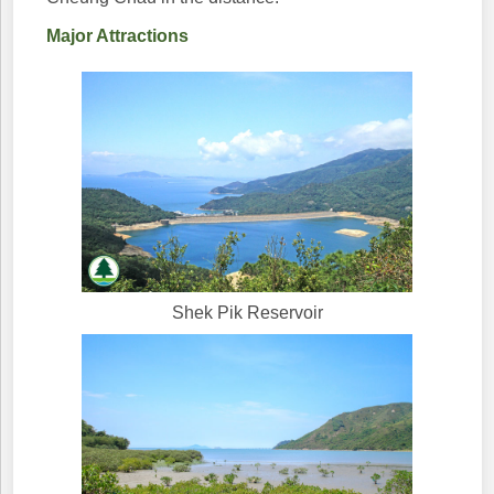
Major Attractions
Shek Pik Reservoir