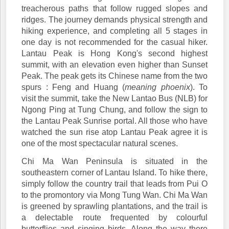
treacherous paths that follow rugged slopes and
ridges. The journey demands physical strength and
hiking experience, and completing all 5 stages in
one day is not recommended for the casual hiker.
Lantau Peak is Hong Kong's second highest
summit, with an elevation even higher than Sunset
Peak. The peak gets its Chinese name from the two
spurs : Feng and Huang (
meaning phoenix
). To
visit the summit, take the New Lantao Bus (NLB) for
Ngong Ping at Tung Chung, and follow the sign to
the Lantau Peak Sunrise portal. All those who have
watched the sun rise atop Lantau Peak agree it is
one of the most spectacular natural scenes.
Chi Ma Wan Peninsula is situated in the
southeastern corner of Lantau Island. To hike there,
simply follow the country trail that leads from Pui O
to the promontory via Mong Tung Wan. Chi Ma Wan
is greened by sprawling plantations, and the trail is
a delectable route frequented by colourful
butterflies and singing birds. Along the way there