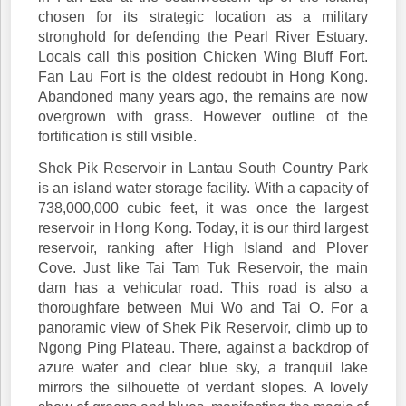
chosen for its strategic location as a military
stronghold for defending the Pearl River Estuary.
Locals call this position Chicken Wing Bluff Fort.
Fan Lau Fort is the oldest redoubt in Hong Kong.
Abandoned many years ago, the remains are now
overgrown with grass. However outline of the
fortification is still visible.
Shek Pik Reservoir in Lantau South Country Park
is an island water storage facility. With a capacity of
738,000,000 cubic feet, it was once the largest
reservoir in Hong Kong. Today, it is our third largest
reservoir, ranking after High Island and Plover
Cove. Just like Tai Tam Tuk Reservoir, the main
dam has a vehicular road. This road is also a
thoroughfare between Mui Wo and Tai O. For a
panoramic view of Shek Pik Reservoir, climb up to
Ngong Ping Plateau. There, against a backdrop of
azure water and clear blue sky, a tranquil lake
mirrors the silhouette of verdant slopes. A lovely