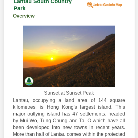
Lantau South Country
Park
Overview
Sunset at Sunset Peak
Lantau, occupying a land area of 144 square
kilometres, is Hong Kong's largest island. This
major outlying island has 47 settlements, headed
by Mui Wo, Tung Chung and Tai O which have all
been developed into new towns in recent years.
More than half of Lantau comes within the protected