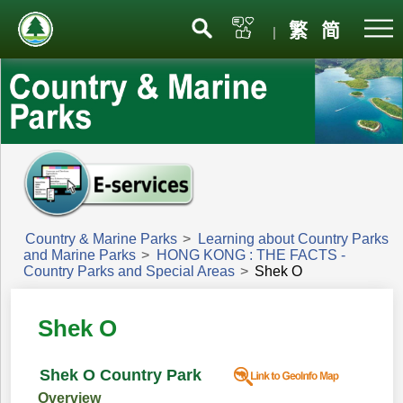
Menu
繁
简
|
Country & Marine Parks
>
Learning about Country Parks
and Marine Parks
>
HONG KONG : THE FACTS -
Country Parks and Special Areas
>
Shek O
Shek O
Shek O Country Park
Overview