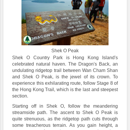
Shek O Peak
Shek O Country Park is Hong Kong Island's
celebrated natural haven. The Dragon's Back, an
undulating ridgetop trail between Wan Cham Shan
and Shek O Peak, is the jewel of its crown. To
experience this exhilarating route, follow Stage 8 of
the Hong Kong Trail, which is the last and steepest
section.
Starting off in Shek O, follow the meandering
streamside path. The ascent to Shek O Peak is
quite strenuous, as the ridgetop path cuts through
some treacherous terrain. As you gain height, a