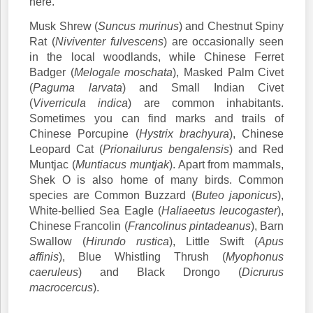
here.
Musk Shrew (
Suncus murinus
) and Chestnut Spiny
Rat (
Niviventer fulvescens
) are occasionally seen
in the local woodlands, while Chinese Ferret
Badger (
Melogale moschata
), Masked Palm Civet
(
Paguma larvata
) and Small Indian Civet
(
Viverricula indica
) are common inhabitants.
Sometimes you can find marks and trails of
Chinese Porcupine (
Hystrix brachyura
), Chinese
Leopard Cat (
Prionailurus bengalensis
) and Red
Muntjac (
Muntiacus muntjak
). Apart from mammals,
Shek O is also home of many birds. Common
species are Common Buzzard (
Buteo japonicus
),
White-bellied Sea Eagle (
Haliaeetus leucogaster
),
Chinese Francolin (
Francolinus pintadeanus
), Barn
Swallow (
Hirundo rustica
), Little Swift (
Apus
affinis
), Blue Whistling Thrush (
Myophonus
caeruleus
) and Black Drongo (
Dicrurus
macrocercus
).