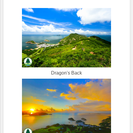
Dragon's Back