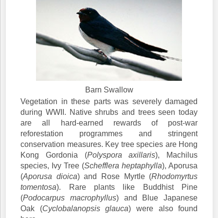
Barn Swallow
Vegetation in these parts was severely damaged
during WWII. Native shrubs and trees seen today
are all hard-earned rewards of post-war
reforestation programmes and stringent
conservation measures. Key tree species are Hong
Kong Gordonia (
Polyspora axillaris
), Machilus
species, Ivy Tree (
Schefflera heptaphylla
), Aporusa
(
Aporusa dioica
) and Rose Myrtle (
Rhodomyrtus
tomentosa
). Rare plants like Buddhist Pine
(
Podocarpus macrophyllus
) and Blue Japanese
Oak (
Cyclobalanopsis glauca
) were also found