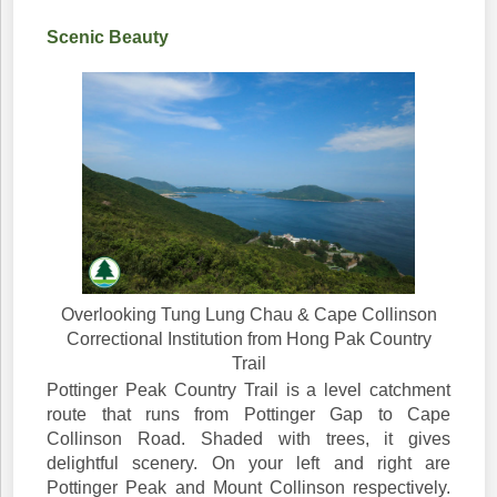
Scenic Beauty
Overlooking Tung Lung Chau & Cape Collinson
Correctional Institution from Hong Pak Country
Trail
Pottinger Peak Country Trail is a level catchment
route that runs from Pottinger Gap to Cape
Collinson Road. Shaded with trees, it gives
delightful scenery. On your left and right are
Pottinger Peak and Mount Collinson respectively.