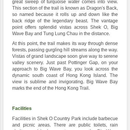
great sweep of turquoise water comes into view.
This section of the trail is known as Dragon's Back,
so named because it rolls up and down like the
back ridge of the legendary beast. The vantage
point offers splendid vistas across Shek O, Big
Wave Bay and Tung Lung Chau in the distance.
At this point, the trail makes its way through dense
forests, passing gurgling hill streams along the way.
Vistas of grand landscape soon give way to serene
valley scenery. Just past Pottinger Gap, on your
approach to Big Wave Bay, you look across the
dynamic south coast of Hong Kong Island. The
view is sublime and invigorating. Big Wave Bay
marks the end of the Hong Kong Trail.
Facilities
Facilities in Shek O Country Park include barbecue
and picnic areas. There are public toilets, rain