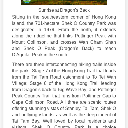
Sunrise at Dragon's Back
Sitting in the southeastern corner of Hong Kong
Island, the 701-hectare Shek O Country Park was
designated in 1979. From the north, it extends
along the ridgeline that links Pottinger Peak with
Mount Collinson, and crosses Wan Cham Shan
and Shek O Peak (Dragon's Back) to reach
D'Aguilar Peak in the south.
There are three interconnecting hiking trails inside
the park : Stage 7 of the Hong Kong Trail that leads
from the Tai Tam Road catchment to To Tei Wan
Village; Stage 8 of the Hong Kong Trail leading
from Dragon's back to Big Wave Bay; and Pottinger
Peak Country Trail that runs from Pottinger Gap to
Cape Collinson Road. All three are scenic routes
offering stunning vistas of Stanley, Tai Tam, Shek O
and outlying islands, as well as the deep indent of
Tai Tam Bay. Well loved by local residents and
visitors, Shek O Country Park is a choice