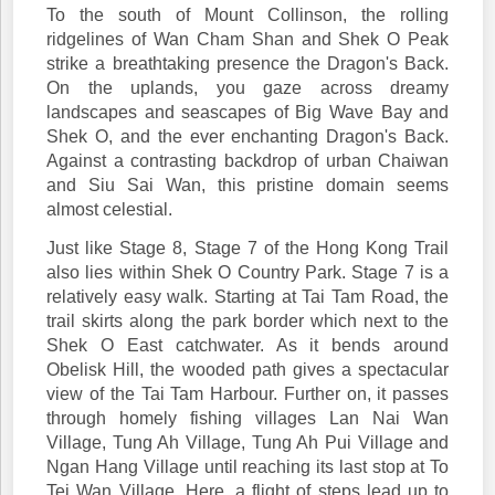
To the south of Mount Collinson, the rolling
ridgelines of Wan Cham Shan and Shek O Peak
strike a breathtaking presence the Dragon's Back.
On the uplands, you gaze across dreamy
landscapes and seascapes of Big Wave Bay and
Shek O, and the ever enchanting Dragon's Back.
Against a contrasting backdrop of urban Chaiwan
and Siu Sai Wan, this pristine domain seems
almost celestial.
Just like Stage 8, Stage 7 of the Hong Kong Trail
also lies within Shek O Country Park. Stage 7 is a
relatively easy walk. Starting at Tai Tam Road, the
trail skirts along the park border which next to the
Shek O East catchwater. As it bends around
Obelisk Hill, the wooded path gives a spectacular
view of the Tai Tam Harbour. Further on, it passes
through homely fishing villages Lan Nai Wan
Village, Tung Ah Village, Tung Ah Pui Village and
Ngan Hang Village until reaching its last stop at To
Tei Wan Village. Here, a flight of steps lead up to