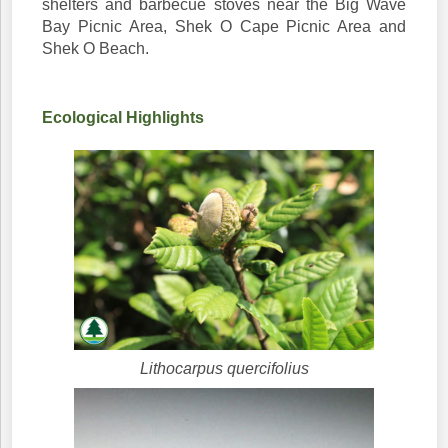
shelters and barbecue stoves near the Big Wave
Bay Picnic Area, Shek O Cape Picnic Area and
Shek O Beach.
Ecological Highlights
Lithocarpus quercifolius