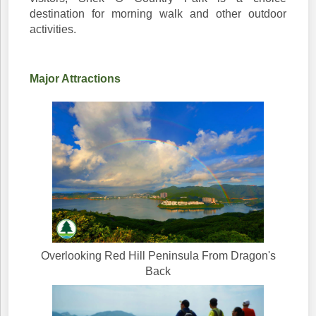
destination for morning walk and other outdoor
activities.
Major Attractions
Overlooking Red Hill Peninsula From Dragon's
Back