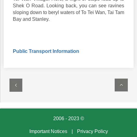
Shek O Road. Looking back, you can see ravines
sloping down to beryl waters of To Tei Wan, Tai Tam
Bay and Stanley.
Public Transport Information
2006 - 2023 ©
Important Notices
|
Privacy Policy