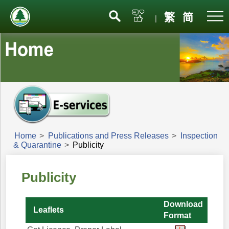
Menu
繁
简
|
Home
>
Publications and Press Releases
>
Inspection
& Quarantine
>
Publicity
Publicity
Download
Leaflets
Format