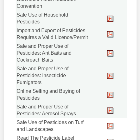
Convention
Safe Use of Household
Pesticides
Import and Export of Pesticides
Requires a Valid Licence/Permit
Safe and Proper Use of
Pesticides: Ant Baits and
Cockroach Baits
Safe and Proper Use of
Pesticides: Insecticide
Fumigators
Online Selling and Buying of
Pesticides
Safe and Proper Use of
Pesticides: Aerosol Sprays
Safe Use of Pesticides on Turf
and Landscapes
Read The Pesticide Label