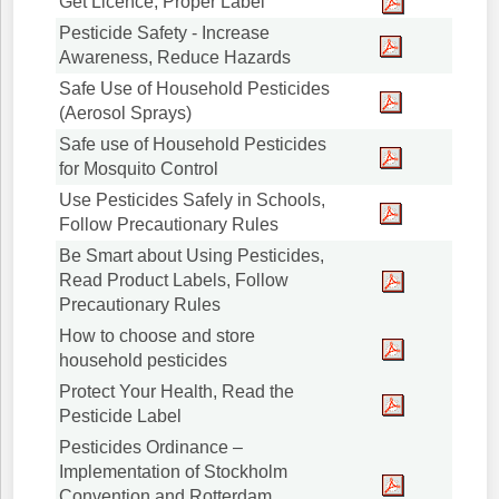
Get Licence, Proper Label
Pesticide Safety - Increase
Awareness, Reduce Hazards
Safe Use of Household Pesticides
(Aerosol Sprays)
Safe use of Household Pesticides
for Mosquito Control
Use Pesticides Safely in Schools,
Follow Precautionary Rules
Be Smart about Using Pesticides,
Read Product Labels, Follow
Precautionary Rules
How to choose and store
household pesticides
Protect Your Health, Read the
Pesticide Label
Pesticides Ordinance –
Implementation of Stockholm
Convention and Rotterdam