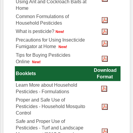
Using Ant and Cockroach Baits at
Home
Common Formulations of
Household Pesticides
What is pesticide?
New!
Precautions for Using Insecticide
Fumigator at Home
New!
Tips for Buying Pesticides
Online
New!
Download
Booklets
Format
Learn More about Household
Pesticides - Formulations
Proper and Safe Use of
Pesticides - Household Mosquito
Control
Safe and Proper Use of
Pesticides - Turf and Landscape