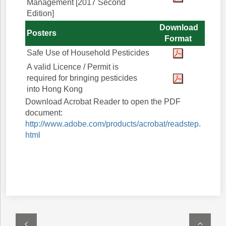
Management [2017 Second
Edition]
Download
Posters
Format
Safe Use of Household Pesticides
A valid Licence / Permit is
required for bringing pesticides
into Hong Kong
Download Acrobat Reader to open the PDF
document:
http://www.adobe.com/products/acrobat/readstep.
html