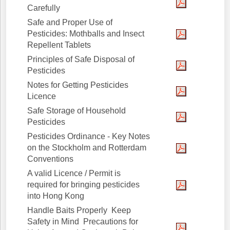
Carefully
Safe and Proper Use of
Pesticides: Mothballs and Insect
Repellent Tablets
Principles of Safe Disposal of
Pesticides
Notes for Getting Pesticides
Licence
Safe Storage of Household
Pesticides
Pesticides Ordinance - Key Notes
on the Stockholm and Rotterdam
Conventions
A valid Licence / Permit is
required for bringing pesticides
into Hong Kong
Handle Baits Properly Keep
Safety in Mind Precautions for