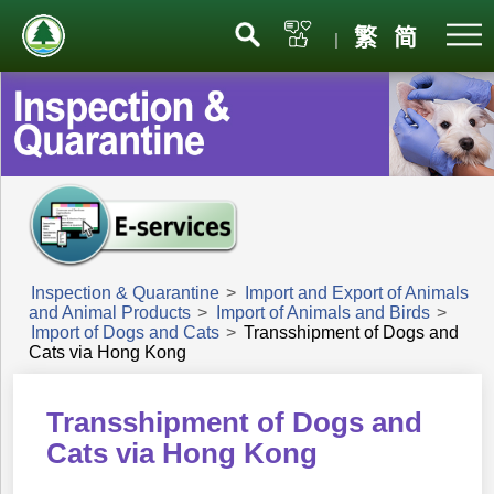
Menu
繁
简
|
Inspection & Quarantine
>
Import and Export of Animals
and Animal Products
>
Import of Animals and Birds
>
Import of Dogs and Cats
>
Transshipment of Dogs and
Cats via Hong Kong
Transshipment of Dogs and
Cats via Hong Kong