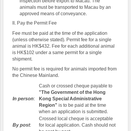
inspection before export to Macau. The
animals must be transported to Macau by an
approved means of conveyance.
II. Pay the Permit Fee
Fee must be paid at the time of the application
(unless otherwise stated). Permit fee for a single
animal is HK$432. Fee for each additional animal
is HK$102 under a same permit for a single
shipment.
No permit fee is required for animals imported from
the Chinese Mainland.
Cash or crossed cheque payable to
"The Government of the Hong
In person
:
Kong Special Administrative
Region"
is to be paid at the time
when an application is submitted.
Crossed local cheque is acceptable
By post
:
for local application. Cash should not