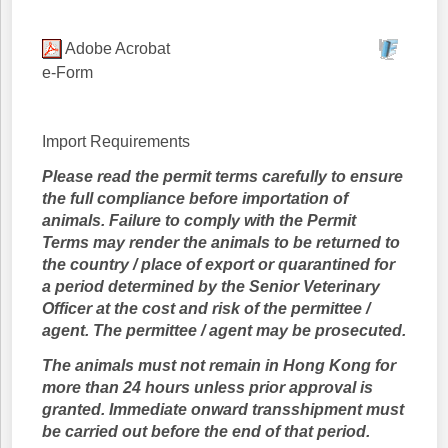
Adobe Acrobat
e-Form
Import Requirements
Please read the permit terms carefully to ensure
the full compliance before importation of
animals. Failure to comply with the Permit
Terms may render the animals to be returned to
the country / place of export or quarantined for
a period determined by the Senior Veterinary
Officer at the cost and risk of the permittee /
agent. The permittee / agent may be prosecuted.
The animals must not remain in Hong Kong for
more than 24 hours unless prior approval is
granted. Immediate onward transshipment must
be carried out before the end of that period.