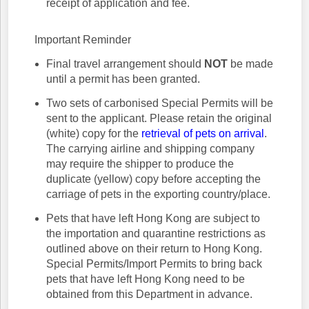
receipt of application and fee.
Important Reminder
Final travel arrangement should
NOT
be made
until a permit has been granted.
Two sets of carbonised Special Permits will be
sent to the applicant. Please retain the original
(white) copy for the
retrieval of pets on arrival
.
The carrying airline and shipping company
may require the shipper to produce the
duplicate (yellow) copy before accepting the
carriage of pets in the exporting country/place.
Pets that have left Hong Kong are subject to
the importation and quarantine restrictions as
outlined above on their return to Hong Kong.
Special Permits/Import Permits to bring back
pets that have left Hong Kong need to be
obtained from this Department in advance.