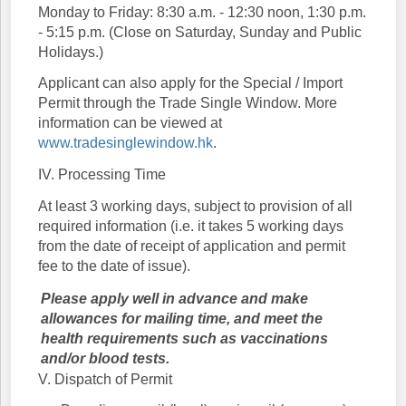
Monday to Friday: 8:30 a.m. - 12:30 noon, 1:30 p.m.
- 5:15 p.m. (Close on Saturday, Sunday and Public
Holidays.)
Applicant can also apply for the Special / Import
Permit through the Trade Single Window. More
information can be viewed at
www.tradesinglewindow.hk
.
IV. Processing Time
At least 3 working days, subject to provision of all
required information (i.e. it takes 5 working days
from the date of receipt of application and permit
fee to the date of issue).
Please apply well in advance and make
allowances for mailing time, and meet the
health requirements such as vaccinations
and/or blood tests.
V. Dispatch of Permit