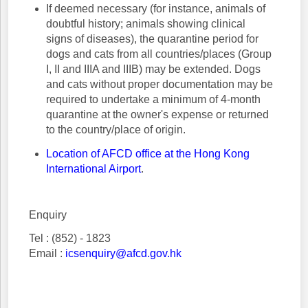
If deemed necessary (for instance, animals of
doubtful history; animals showing clinical
signs of diseases), the quarantine period for
dogs and cats from all countries/places (Group
I, II and IIIA and IIIB) may be extended. Dogs
and cats without proper documentation may be
required to undertake a minimum of 4-month
quarantine at the owner's expense or returned
to the country/place of origin.
Location of AFCD office at the Hong Kong
International Airport
.
Enquiry
Tel : (852) - 1823
Email :
icsenquiry@afcd.gov.hk