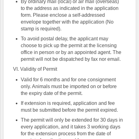
By ordinary mail (local) or air mail (overseas)
to the address as indicated in the application
form. Please enclose a self-addressed
envelope together with the application (No
stamp is required).
To avoid postal delay, the applicant may
choose to pick up the permit at the licensing
office in person or by an appointed agent. The
permit will not be dispatched by fax nor email.
VI. Validity of Permit
Valid for 6 months and for one consignment
only. Animals must be imported on or before
the expiry date of the permit.
If extension is required, application and fee
must be submitted before the permit expired.
The permit will only be extended for 30 days in
every application, and it takes 3 working days
for the extension process from the date of