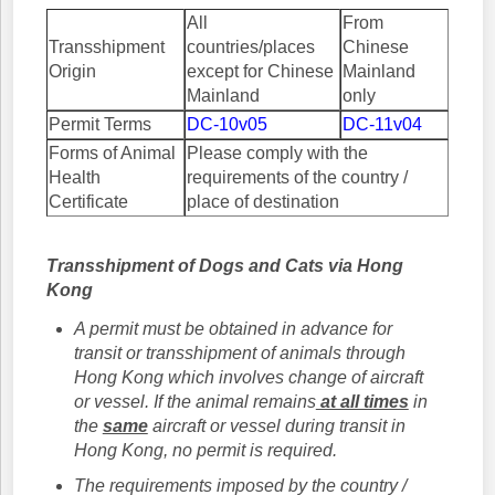
All
From
Transshipment
countries/places
Chinese
Origin
except for Chinese
Mainland
Mainland
only
Permit Terms
DC-10v05
DC-11v04
Forms of Animal
Please comply with the
Health
requirements of the country /
Certificate
place of destination
Transshipment of Dogs and Cats via Hong
Kong
A permit must be obtained in advance for
transit or transshipment of animals through
Hong Kong which involves change of aircraft
or vessel. If the animal remains
at all times
in
the
same
aircraft or vessel during transit in
Hong Kong, no permit is required.
The requirements imposed by the country /