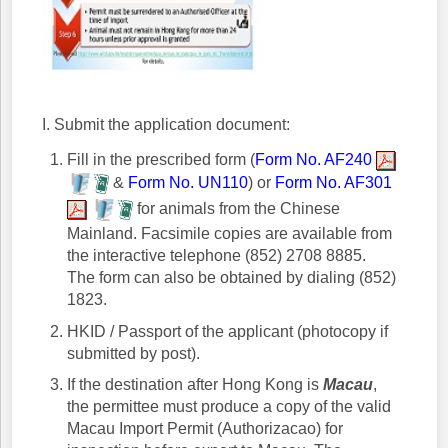
I. Submit the application document:
Fill in the prescribed form (
Form No. AF240
&
Form No. UN110
) or
Form No. AF301
for animals from the Chinese
Mainland. Facsimile copies are available from
the interactive telephone (852) 2708 8885.
The form can also be obtained by dialing (852)
1823.
HKID / Passport of the applicant (photocopy if
submitted by post).
If the destination after Hong Kong is
Macau
,
the permittee must produce a copy of the valid
Macau Import Permit (Authorizacao) for