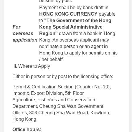
be sent by post.
Payment shall be by bank draft in
HONG KONG CURRENCY
payable
to
"The Government of the Hong
For
Kong Special Administrative
overseas
Region"
drawn from a bank in Hong
application
:
Kong. An overseas applicant may
nominate a person or an agent in
Hong Kong to apply for permits on his
/ her behalf.
III. Where to Apply
Either in person or by post to the licensing office:
Permit & Certification Section (Counter No. 10),
Import & Export Division, 5th Floor,
Agriculture, Fisheries and Conservation
Department, Cheung Sha Wan Government
Offices, 303 Cheung Sha Wan Road, Kowloon,
Hong Kong
Office hours: