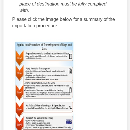
place of destination must be fully complied
with.
Please click the image below for a summary of the
importation procedure.