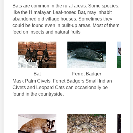
Bats are common in the rural areas. Some species,
like the Himalayan Leaf-nosed Bat, may inhabit
abandoned old village houses. Sometimes they
could be found even in built-up areas. Most of them
feed on insects and natural fruits.
Bat
Ferret Badger
Leop
Mask Palm Civets, Ferret Badgers Small Indian
Civets and Leopard Cats can occasionally be
found in the countryside.