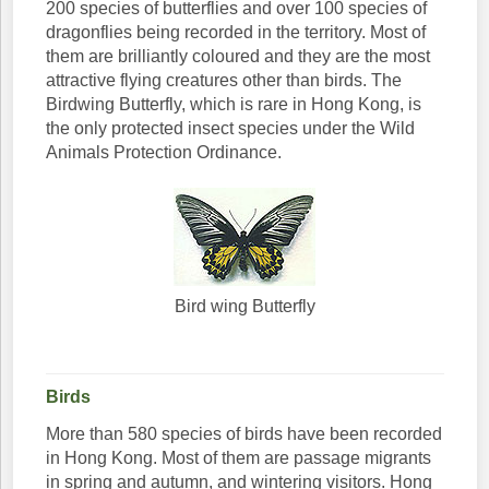
200 species of butterflies and over 100 species of
dragonflies being recorded in the territory. Most of
them are brilliantly coloured and they are the most
attractive flying creatures other than birds. The
Birdwing Butterfly, which is rare in Hong Kong, is
the only protected insect species under the Wild
Animals Protection Ordinance.
Bird wing Butterfly
Birds
More than 580 species of birds have been recorded
in Hong Kong. Most of them are passage migrants
in spring and autumn, and wintering visitors. Hong