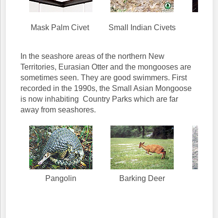
Euras
Mask Palm Civet
Small Indian Civets
In the seashore areas of the northern New
Territories, Eurasian Otter and the mongooses are
sometimes seen. They are good swimmers. First
recorded in the 1990s, the Small Asian Mongoose
is now inhabiting Country Parks which are far
away from seashores.
Pangolin
Barking Deer
Mo