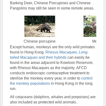
Barking Deer, Chinese Porcupines and Chinese
Pangolins may still be seen in some remote areas.
Chinese porcupine
Monkey
Except human, monkeys are the only wild primates
found in Hong Kong.
Rhesus Macaques, Long-
tailed Macaques and their hybrids
can easily be
found in the areas adjacent to Kowloon Reservoir,
with Rhesus Macaques as the majority. AFCD
conducts endoscopic contraceptive treatment to
sterilise the monkey every year, in order to
control
the monkey populations
in Hong Kong in the long
run.
All cetaceans (dolphins, whales and porpoises) are
also included as protected wild animals.