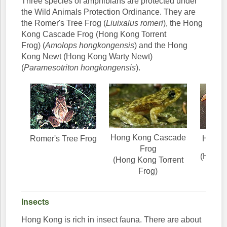
Three species of amphibians are protected under
the Wild Animals Protection Ordinance. They are
the Romer's Tree Frog (
Liuixalus romeri
), the Hong
Kong Cascade Frog (Hong Kong Torrent
Frog) (
Amolops hongkongensis
) and the Hong
Kong Newt (Hong Kong Warty Newt)
(
Paramesotriton hongkongensis
).
Hong Kong Cascade
Romer's Tree Frog
Hong 
Frog
(Hong 
(Hong Kong Torrent
N
Frog)
Insects
Hong Kong is rich in insect fauna. There are about