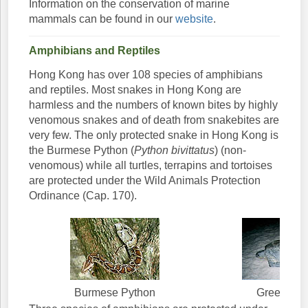
Information on the conservation of marine
mammals can be found in our
website
.
Amphibians and Reptiles
Hong Kong has over 108 species of amphibians
and reptiles. Most snakes in Hong Kong are
harmless and the numbers of known bites by highly
venomous snakes and of death from snakebites are
very few. The only protected snake in Hong Kong is
the Burmese Python (
Python bivittatus
) (non-
venomous) while all turtles, terrapins and tortoises
are protected under the Wild Animals Protection
Ordinance (Cap. 170).
Burmese Python
Green Turt