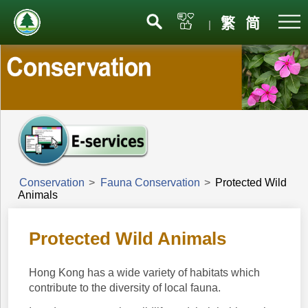
Menu
繁
简
|
Conservation
>
Fauna Conservation
>
Protected Wild
Animals
Protected Wild Animals
Hong Kong has a wide variety of habitats which
contribute to the diversity of local fauna.