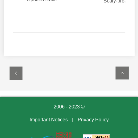
Scaly-breasted
2006 - 2023 ©
Important Notices
|
Privacy Policy