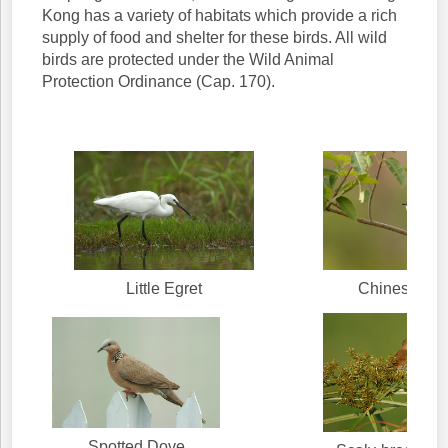
Kong has a variety of habitats which provide a rich
supply of food and shelter for these birds. All wild
birds are protected under the Wild Animal
Protection Ordinance (Cap. 170).
Little Egret
Chinese Bul
Spotted Dove