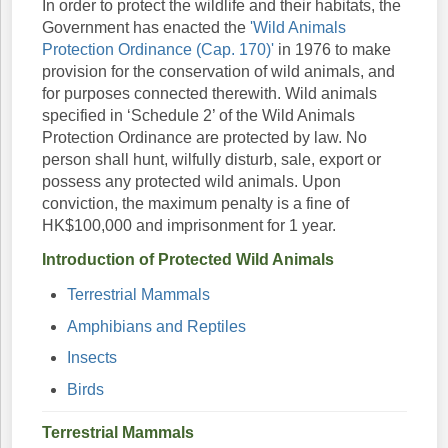
In order to protect the wildlife and their habitats, the
Government has enacted the
'Wild Animals
Protection Ordinance (Cap. 170)'
in 1976 to make
provision for the conservation of wild animals, and
for purposes connected therewith. Wild animals
specified in ‘Schedule 2’ of the Wild Animals
Protection Ordinance are protected by law. No
person shall hunt, wilfully disturb, sale, export or
possess any protected wild animals. Upon
conviction, the maximum penalty is a fine of
HK$100,000 and imprisonment for 1 year.
Introduction of Protected Wild Animals
Terrestrial Mammals
Amphibians and Reptiles
Insects
Birds
Terrestrial Mammals