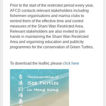
Prior to the start of the restricted period every year,
AFCD contacts relevant stakeholders including
fishermen organisations and marina clubs to
remind them of the effective time and control
measures of the Sham Wan Restricted Area.
Relevant stakeholders are also invited to join
hands in maintaining the Sham Wan Restricted
Area and organising education and publicity
programmes for the conservation of Green Turtles.
To download the leaflet, please
click here