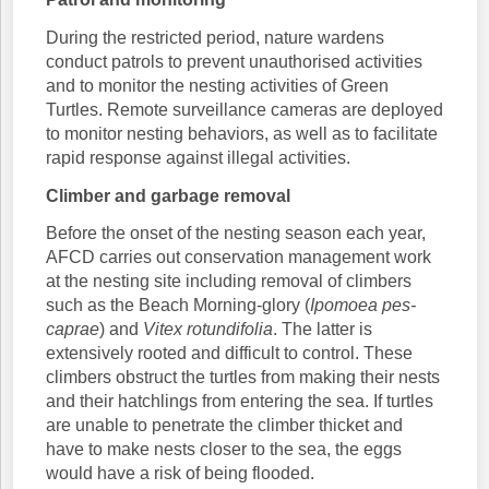
During the restricted period, nature wardens
conduct patrols to prevent unauthorised activities
and to monitor the nesting activities of Green
Turtles. Remote surveillance cameras are deployed
to monitor nesting behaviors, as well as to facilitate
rapid response against illegal activities.
Climber and garbage removal
Before the onset of the nesting season each year,
AFCD carries out conservation management work
at the nesting site including removal of climbers
such as the Beach Morning-glory (
Ipomoea pes-
caprae
) and
Vitex rotundifolia
. The latter is
extensively rooted and difficult to control. These
climbers obstruct the turtles from making their nests
and their hatchlings from entering the sea. If turtles
are unable to penetrate the climber thicket and
have to make nests closer to the sea, the eggs
would have a risk of being flooded.