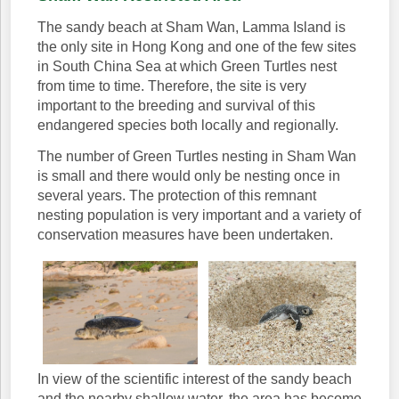
The sandy beach at Sham Wan, Lamma Island is
the only site in Hong Kong and one of the few sites
in South China Sea at which Green Turtles nest
from time to time. Therefore, the site is very
important to the breeding and survival of this
endangered species both locally and regionally.
The number of Green Turtles nesting in Sham Wan
is small and there would only be nesting once in
several years. The protection of this remnant
nesting population is very important and a variety of
conservation measures have been undertaken.
In view of the scientific interest of the sandy beach
and the nearby shallow water, the area has become