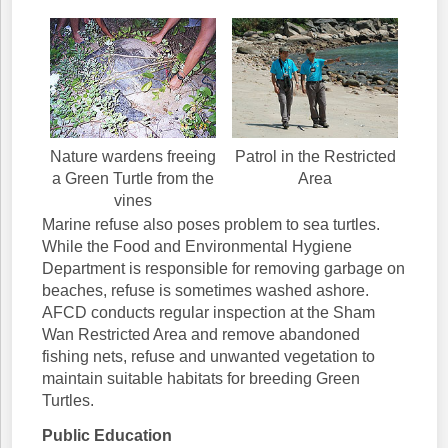
Nature wardens freeing
Patrol in the Restricted
a Green Turtle from the
Area
vines
Marine refuse also poses problem to sea turtles.
While the Food and Environmental Hygiene
Department is responsible for removing garbage on
beaches, refuse is sometimes washed ashore.
AFCD conducts regular inspection at the Sham
Wan Restricted Area and remove abandoned
fishing nets, refuse and unwanted vegetation to
maintain suitable habitats for breeding Green
Turtles.
Public Education