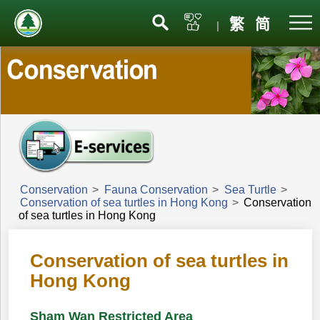
Menu
繁
简
|
Conservation
>
Fauna Conservation
>
Sea Turtle
>
Conservation of sea turtles in Hong Kong
>
Conservation
of sea turtles in Hong Kong
Conservation of sea turtles in
Hong Kong
Sham Wan Restricted Area