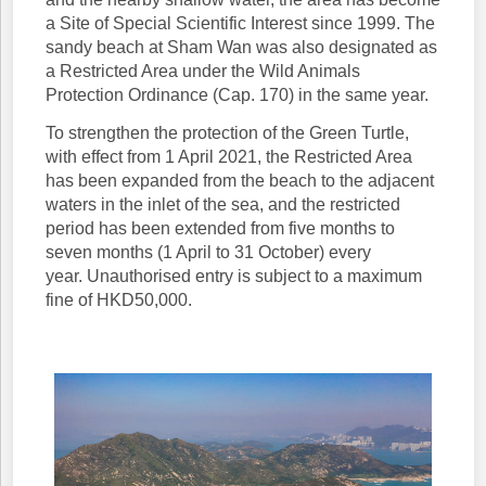
a Site of Special Scientific Interest since 1999. The
sandy beach at Sham Wan was also designated as
a Restricted Area under the Wild Animals
Protection Ordinance (Cap. 170) in the same year.
To strengthen the protection of the Green Turtle,
with effect from 1 April 2021, the Restricted Area
has been expanded from the beach to the adjacent
waters in the inlet of the sea, and the restricted
period has been extended from five months to
seven months (1 April to 31 October) every
year. Unauthorised entry is subject to a maximum
fine of HKD50,000.