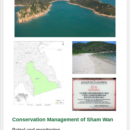
Conservation Management of Sham Wan
Patrol and monitoring