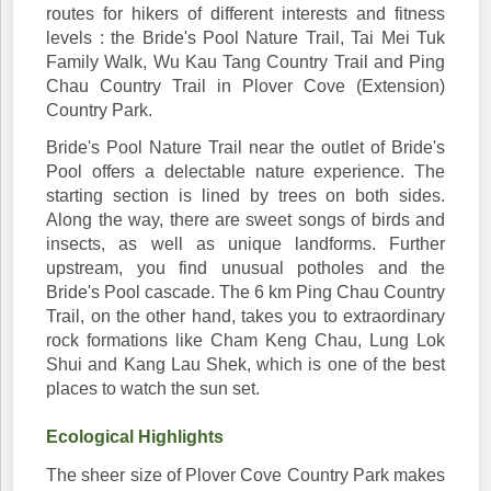
routes for hikers of different interests and fitness
levels : the Bride's Pool Nature Trail, Tai Mei Tuk
Family Walk, Wu Kau Tang Country Trail and Ping
Chau Country Trail in Plover Cove (Extension)
Country Park.
Bride's Pool Nature Trail near the outlet of Bride's
Pool offers a delectable nature experience. The
starting section is lined by trees on both sides.
Along the way, there are sweet songs of birds and
insects, as well as unique landforms. Further
upstream, you find unusual potholes and the
Bride's Pool cascade. The 6 km Ping Chau Country
Trail, on the other hand, takes you to extraordinary
rock formations like Cham Keng Chau, Lung Lok
Shui and Kang Lau Shek, which is one of the best
places to watch the sun set.
Ecological Highlights
The sheer size of Plover Cove Country Park makes