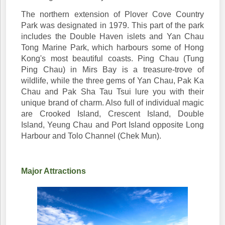
The northern extension of Plover Cove Country
Park was designated in 1979. This part of the park
includes the Double Haven islets and Yan Chau
Tong Marine Park, which harbours some of Hong
Kong's most beautiful coasts. Ping Chau (Tung
Ping Chau) in Mirs Bay is a treasure-trove of
wildlife, while the three gems of Yan Chau, Pak Ka
Chau and Pak Sha Tau Tsui lure you with their
unique brand of charm. Also full of individual magic
are Crooked Island, Crescent Island, Double
Island, Yeung Chau and Port Island opposite Long
Harbour and Tolo Channel (Chek Mun).
Major Attractions