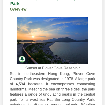
Park
Overview
Sunset at Plover Cove Reservoir
Set in northeastern Hong Kong, Plover Cove
Country Park was designated in 1978. A large park
of 4,594 hectares, it encompasses contrasting
landforms. Meeting the sea on three sides, the park
features a range of undulating peaks in the central
part. To its west lies Pat Sin Leng Country Park,
notorious for dizzying, rugged uplands. Whether