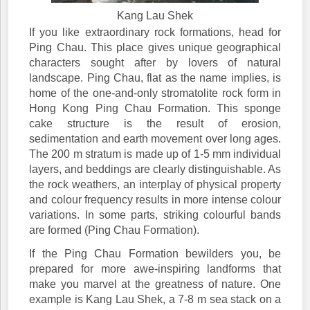
Kang Lau Shek
If you like extraordinary rock formations, head for
Ping Chau. This place gives unique geographical
characters sought after by lovers of natural
landscape. Ping Chau, flat as the name implies, is
home of the one-and-only stromatolite rock form in
Hong Kong Ping Chau Formation. This sponge
cake structure is the result of erosion,
sedimentation and earth movement over long ages.
The 200 m stratum is made up of 1-5 mm individual
layers, and beddings are clearly distinguishable. As
the rock weathers, an interplay of physical property
and colour frequency results in more intense colour
variations. In some parts, striking colourful bands
are formed (Ping Chau Formation).
If the Ping Chau Formation bewilders you, be
prepared for more awe-inspiring landforms that
make you marvel at the greatness of nature. One
example is Kang Lau Shek, a 7-8 m sea stack on a