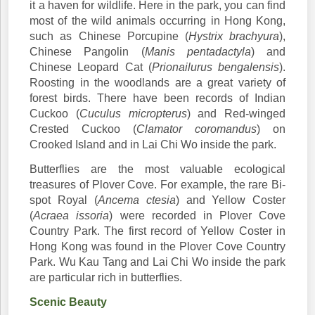
it a haven for wildlife. Here in the park, you can find
most of the wild animals occurring in Hong Kong,
such as Chinese Porcupine (
Hystrix brachyura
),
Chinese Pangolin (
Manis pentadactyla
) and
Chinese Leopard Cat (
Prionailurus bengalensis
).
Roosting in the woodlands are a great variety of
forest birds. There have been records of Indian
Cuckoo (
Cuculus micropterus
) and Red-winged
Crested Cuckoo (
Clamator coromandus
) on
Crooked Island and in Lai Chi Wo inside the park.
Butterflies are the most valuable ecological
treasures of Plover Cove. For example, the rare Bi-
spot Royal (
Ancema ctesia
) and Yellow Coster
(
Acraea issoria
) were recorded in Plover Cove
Country Park. The first record of Yellow Coster in
Hong Kong was found in the Plover Cove Country
Park. Wu Kau Tang and Lai Chi Wo inside the park
are particular rich in butterflies.
Scenic Beauty