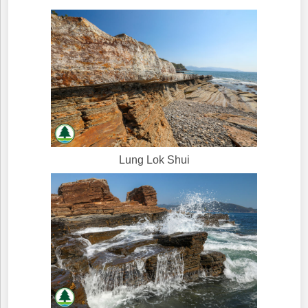
Lung Lok Shui