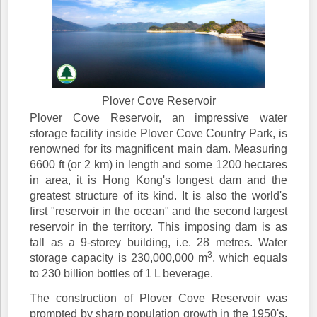
Plover Cove Reservoir
Plover Cove Reservoir, an impressive water
storage facility inside Plover Cove Country Park, is
renowned for its magnificent main dam. Measuring
6600 ft (or 2 km) in length and some 1200 hectares
in area, it is Hong Kong's longest dam and the
greatest structure of its kind. It is also the world's
first "reservoir in the ocean" and the second largest
reservoir in the territory. This imposing dam is as
tall as a 9-storey building, i.e. 28 metres. Water
3
storage capacity is 230,000,000 m
, which equals
to 230 billion bottles of 1 L beverage.
The construction of Plover Cove Reservoir was
prompted by sharp population growth in the 1950's.