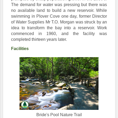
The demand for water was pressing but there was
no available land to build a new reservoir. While
swimming in Plover Cove one day, former Director
of Water Supplies Mr T.O. Morgan was struck by an
idea to transform the bay into a reservoir. Work
commenced in 1960, and the facility was
completed thirteen years later.
Facilities
Bride's Pool Nature Trail