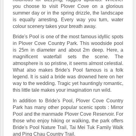
you choose to visit Plover Cove on a glorious
summer day or in the spring drizzle, the landscape
is equally arresting. Every way you turn, water
colour scenery takes your breath away.
Bride's Pool is one of the most famous idyllic spots
in Plover Cove Country Park. This woodside pool
is 25m in diameter and about 2m deep. Here, a
magnificent waterfall sets the scene. The
atmosphere is so pristine, it seems almost celestial.
What also makes Bride's Pool famous is a folk
legend. It is said a bride was drowned here on her
way to the wedding. Tragic yet hauntingly romantic,
this little tale makes your imagination run wild.
In addition to Bride's Pool, Plover Cove Country
Park has many other popular scenic spots : Mirror
Pool and the manmade Plover Cove Reservoir. For
those who enjoy hiking or walking, the park offers
Bride's Pool Nature Trail, Tai Mei Tuk Family Walk
and Ping Chau Country Trail.