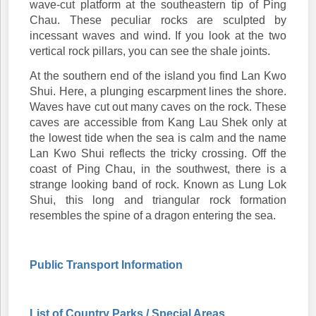
wave-cut platform at the southeastern tip of Ping
Chau. These peculiar rocks are sculpted by
incessant waves and wind. If you look at the two
vertical rock pillars, you can see the shale joints.
At the southern end of the island you find Lan Kwo
Shui. Here, a plunging escarpment lines the shore.
Waves have cut out many caves on the rock. These
caves are accessible from Kang Lau Shek only at
the lowest tide when the sea is calm and the name
Lan Kwo Shui reflects the tricky crossing. Off the
coast of Ping Chau, in the southwest, there is a
strange looking band of rock. Known as Lung Lok
Shui, this long and triangular rock formation
resembles the spine of a dragon entering the sea.
Public Transport Information
List of Country Parks / Special Areas