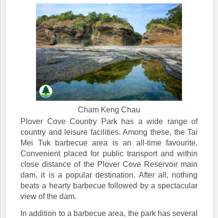
Cham Keng Chau
Plover Cove Country Park has a wide range of
country and leisure facilities. Among these, the Tai
Mei Tuk barbecue area is an all-time favourite.
Convenient placed for public transport and within
close distance of the Plover Cove Reservoir main
dam, it is a popular destination. After all, nothing
beats a hearty barbecue followed by a spectacular
view of the dam.
In addition to a barbecue area, the park has several