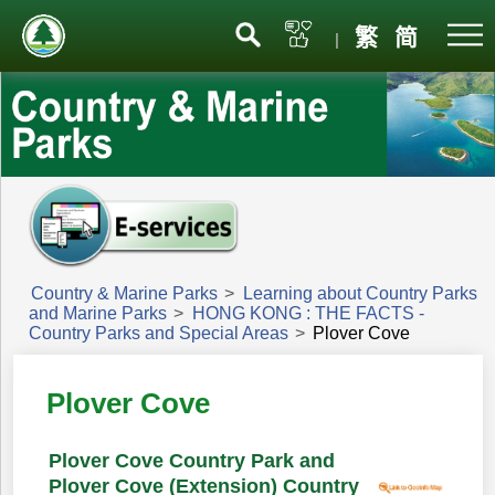
Menu
繁
简
|
Country & Marine Parks
>
Learning about Country Parks
and Marine Parks
>
HONG KONG : THE FACTS -
Country Parks and Special Areas
>
Plover Cove
Plover Cove
Plover Cove Country Park and
Plover Cove (Extension) Country