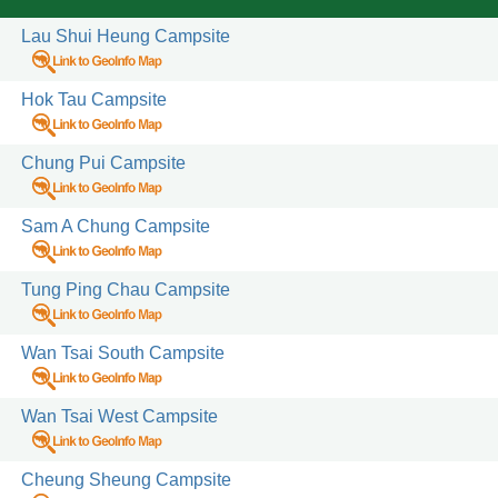
Lau Shui Heung Campsite
Hok Tau Campsite
Chung Pui Campsite
Sam A Chung Campsite
Tung Ping Chau Campsite
s / Sites
 Courses
Wan Tsai South Campsite
 Activity
Wan Tsai West Campsite
 Fitness Trails
rails
Cheung Sheung Campsite
Stations