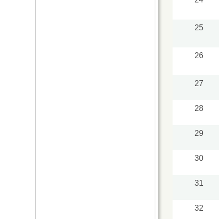
25
26
27
28
29
30
31
32