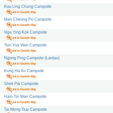
Kau Ling Chung Campsite
Man Cheung Po Campsite
Nga Ying Kok Campsite
Tsin Yue Wan Campsite
Ngong Ping Campsite (Lantau)
Kong Ha Au Campsite
Shek Pik Campsite
Ham Tin Wan Campsite
Tai Mong Tsai Campsite