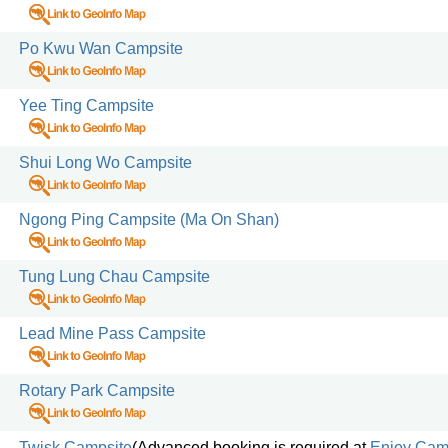
Po Kwu Wan Campsite
Yee Ting Campsite
Shui Long Wo Campsite
Ngong Ping Campsite (Ma On Shan)
Tung Lung Chau Campsite
Lead Mine Pass Campsite
Rotary Park Campsite
Twisk Campsite
(Advanced booking is required at
Enjoy Cam