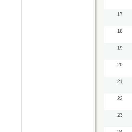
17
18
19
20
21
22
23
24