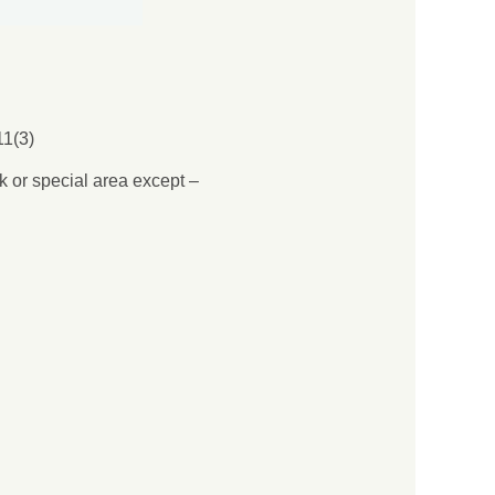
1(3)
rk or special area except –