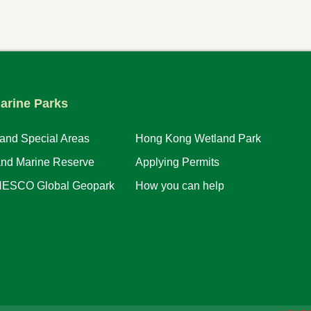
arine Parks
 and Special Areas
Hong Kong Wetland Park
and Marine Reserve
Applying Permits
ESCO Global Geopark
How you can help