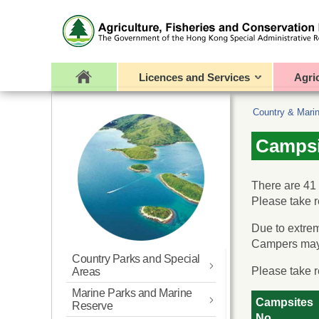
Licences and Services
Agri
Country & Mari
Campsi
There are 41
Please take r
Due to extrem
Campers may 
Country Parks and Special
Please take r
Areas
Marine Parks and Marine
What’s New
Campsites
Reserve
No.
Overview