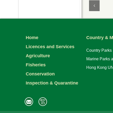
Home
Country & M
Licences and Services
Country Parks
Agriculture
Marine Parks 
Fisheries
Hong Kong UN
Conservation
Inspection & Quarantine