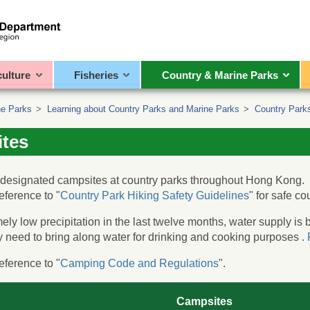
culture
Fisheries
Country & Marine Parks
ne Parks
>
Learning about Country Parks and Marine Parks
>
Country Parks
tes
 designated campsites at country parks throughout Hong Kong.
eference to "
Country Park Hiking Safety Guidelines
" for safe co
ely low precipitation in the last twelve months, water supply i
need to bring along water for drinking and cooking purposes .
eference to "
Camping Code and Regulations
".
Campsites