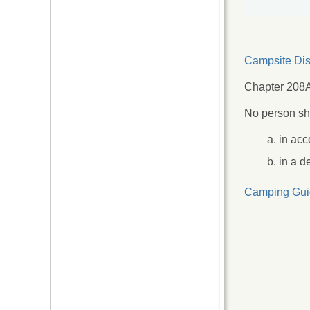
Campsite Dis
Chapter 208A
No person sha
in acc
in a d
Camping Gui