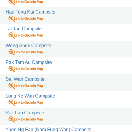
Hau Tong Kai Campsite
acilities for
Tai Tan Campsite
Wong Shek Campsite
Pak Tam Au Campsite
Sai Wan Campsite
Long Ke Wan Campsite
Pak Lap Campsite
Yuen Ng Fan (Nam Fung Wan) Campsite