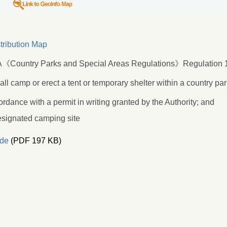
tribution Map
《Country Parks and Special Areas Regulations》Regulation 1
ll camp or erect a tent or temporary shelter within a country pa
ordance with a permit in writing granted by the Authority; and
esignated camping site
de
(PDF 197 KB)