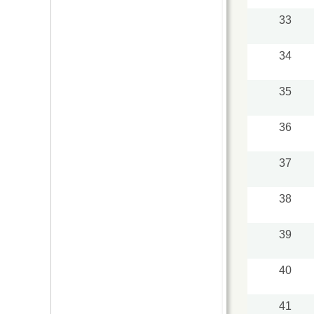
33
34
35
36
37
38
39
40
41