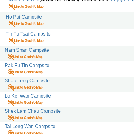
Ho Pui Campsite
Tin Fu Tsai Campsite
Nam Shan Campsite
Pak Fu Tin Campsite
Shap Long Campsite
Lo Kei Wan Campsite
Shek Lam Chau Campsite
Tai Long Wan Campsite