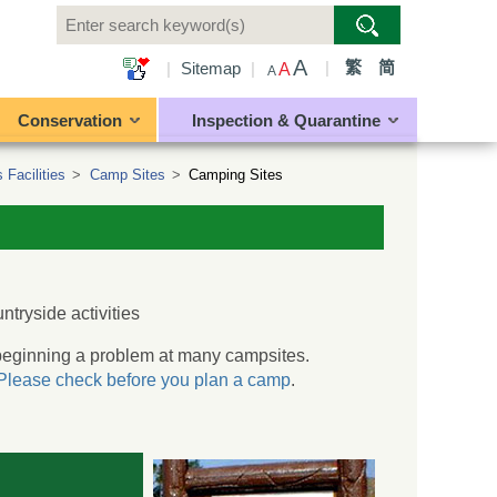
A
|
繁
简
|
Sitemap
|
A
A
Conservation
Inspection & Quarantine
 Facilities
>
Camp Sites
>
Camping Sites
untryside activities
s beginning a problem at many campsites.
Please check before you plan a camp
.